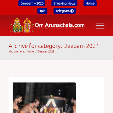
Deepam – 2025
Breaking News
Home
Join
Telegram
Archive for category: Deepam 2021
You are here:
Home
/
Deepam 2021