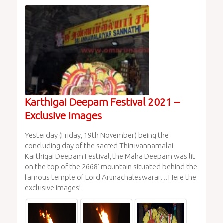
Karthigai Deepam Festival 2021 –
Exclusive Images
Yesterday (Friday, 19th November) being the
concluding day of the sacred Thiruvannamalai
Karthigai Deepam Festival, the Maha Deepam was lit
on the top of the 2668’ mountain situated behind the
famous temple of Lord Arunachaleswarar…Here the
exclusive images!