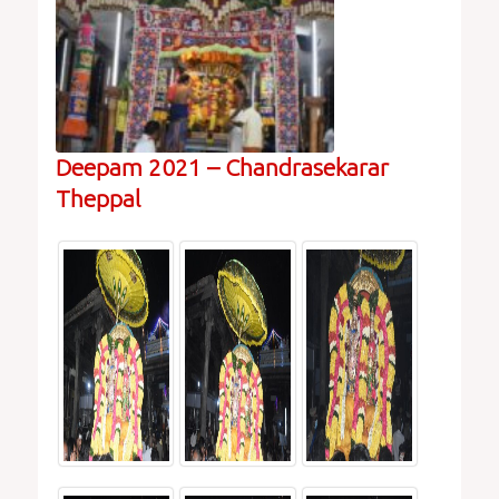
Deepam 2021 – Chandrasekarar
Theppal