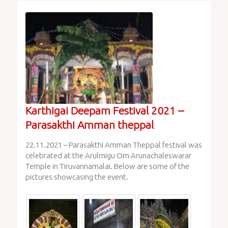
Karthigai Deepam Festival 2021 –
Parasakthi Amman theppal
22.11.2021 – Parasakthi Amman Theppal festival was
celebrated at the Arulmigu Om Arunachaleswarar
Temple in Tiruvannamalai. Below are some of the
pictures showcasing the event.