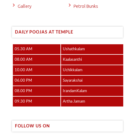
Gallery
Petrol Bunks
DAILY POOJAS AT TEMPLE
05.30 AM
Ushathkalam
08.00 AM
Kaalasanthi
10.00 AM
Uchikkalam
06.00 PM
Sayarakshai
08.00 PM
IrandamKalam
09.30 PM
Artha Jamam
FOLLOW US ON