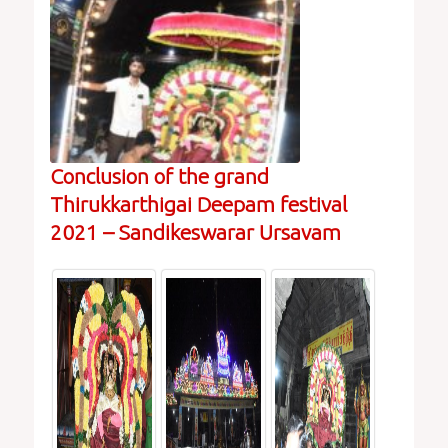
Conclusion of the grand
Thirukkarthigai Deepam festival
2021 – Sandikeswarar Ursavam