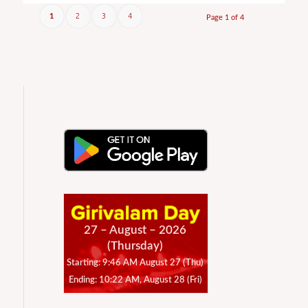
2
3
4
1
Page 1 of 4
27 – August – 2026
(Thursday)
Starting: 9:46 AM August 27 (Thu)
Ending: 10:22 AM, August 28 (Fri)