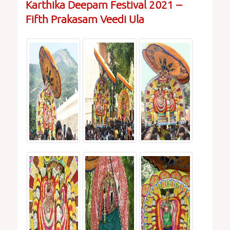
Karthika Deepam Festival 2021 –
Fifth Prakasam Veedi Ula