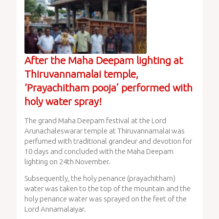
After the Maha Deepam lighting at
Thiruvannamalai temple,
‘Prayachitham pooja’ performed with
holy water spray!
The grand Maha Deepam festival at the Lord
Arunachaleswarar temple at Thiruvannamalai was
perfumed with traditional grandeur and devotion for
10 days and concluded with the Maha Deepam
lighting on 24th November.
Subsequently, the holy penance (prayachitham)
water was taken to the top of the mountain and the
holy penance water was sprayed on the feet of the
Lord Annamalaiyar.