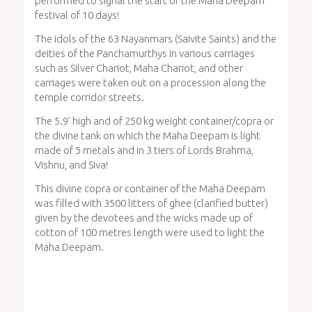
performed to signal the start of the Maha Deepam
festival of 10 days!
The idols of the 63 Nayanmars (Saivite Saints) and the
deities of the Panchamurthys in various carriages
such as Silver Chariot, Maha Chariot, and other
carriages were taken out on a procession along the
temple corridor streets.
The 5.9’ high and of 250 kg weight container/copra or
the divine tank on which the Maha Deepam is light
made of 5 metals and in 3 tiers of Lords Brahma,
Vishnu, and Siva!
This divine copra or container of the Maha Deepam
was filled with 3500 litters of ghee (clarified butter)
given by the devotees and the wicks made up of
cotton of 100 metres length were used to light the
Maha Deepam.