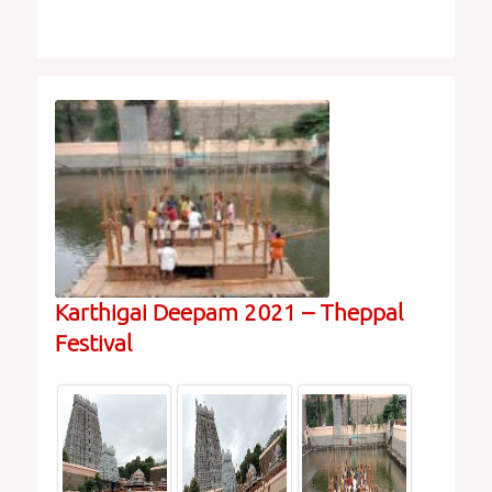
Karthigai Deepam 2021 – Theppal
Festival