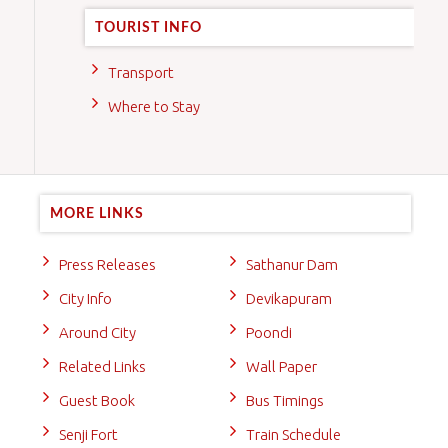
TOURIST INFO
Transport
Where to Stay
MORE LINKS
Press Releases
Sathanur Dam
City Info
Devikapuram
Around City
Poondi
Related Links
Wall Paper
Guest Book
Bus Timings
Senji Fort
Train Schedule