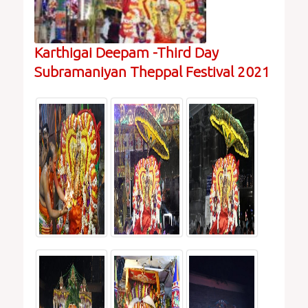
Karthigai Deepam -Third Day
Subramaniyan Theppal Festival 2021