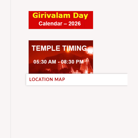
LOCATION MAP