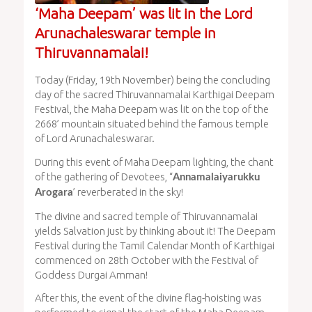
‘Maha Deepam’ was lit in the Lord
Arunachaleswarar temple in
Thiruvannamalai!
Today (Friday, 19th November) being the concluding
day of the sacred Thiruvannamalai Karthigai Deepam
Festival, the Maha Deepam was lit on the top of the
2668’ mountain situated behind the famous temple
of Lord Arunachaleswarar.
During this event of Maha Deepam lighting, the chant
of the gathering of Devotees, “
Annamalaiyarukku
’ reverberated in the sky!
Arogara
The divine and sacred temple of Thiruvannamalai
yields Salvation just by thinking about it! The Deepam
Festival during the Tamil Calendar Month of Karthigai
commenced on 28th October with the Festival of
Goddess Durgai Amman!
After this, the event of the divine flag-hoisting was