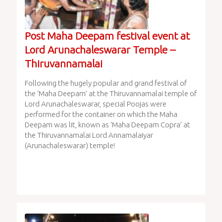
Post Maha Deepam festival event at
Lord Arunachaleswarar Temple –
Thiruvannamalai
Following the hugely popular and grand festival of
the ‘Maha Deepam’ at the Thiruvannamalai temple of
Lord Arunachaleswarar, special Poojas were
performed for the container on which the Maha
Deepam was lit, known as ‘Maha Deepam Copra’ at
the Thiruvannamalai Lord Annamalaiyar
(Arunachaleswarar) temple!