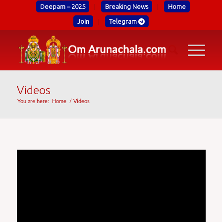
Deepam – 2025
Breaking News
Home
Join
Telegram
Videos
You are here:
Home
/
Videos