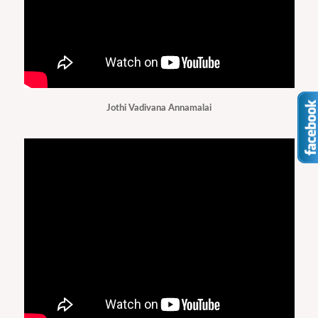
Jothi Vadivana Annamalai