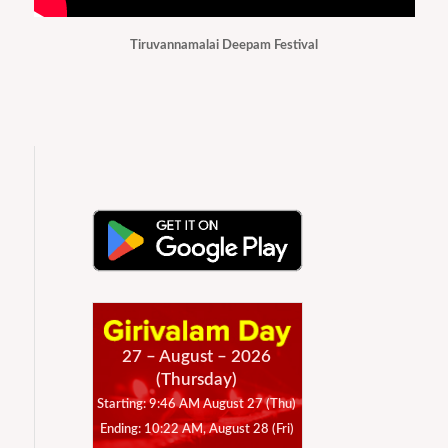
Tiruvannamalai Deepam Festival
27 – August – 2026
(Thursday)
Starting: 9:46 AM August 27 (Thu)
Ending: 10:22 AM, August 28 (Fri)