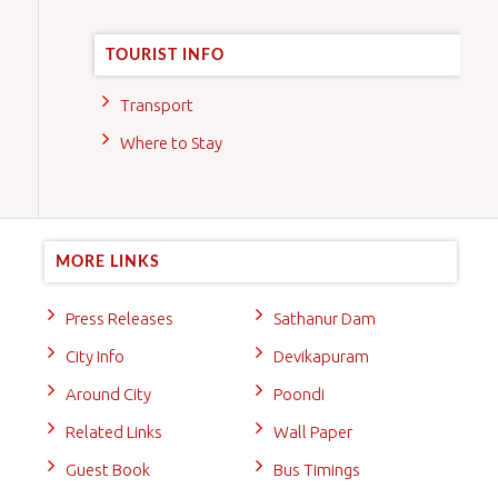
TOURIST INFO
Transport
Where to Stay
MORE LINKS
Press Releases
Sathanur Dam
City Info
Devikapuram
Around City
Poondi
Related Links
Wall Paper
Guest Book
Bus Timings