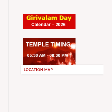
LOCATION MAP