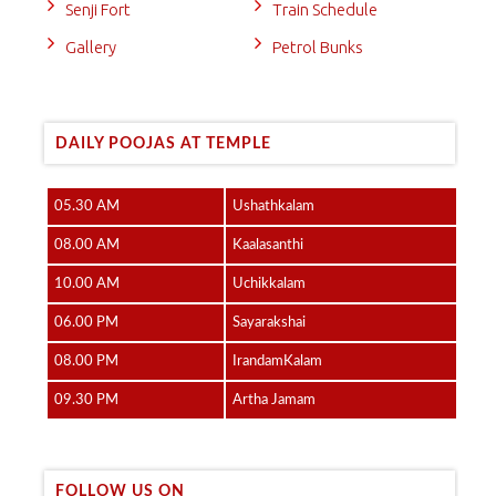
Senji Fort
Train Schedule
Gallery
Petrol Bunks
DAILY POOJAS AT TEMPLE
05.30 AM
Ushathkalam
08.00 AM
Kaalasanthi
10.00 AM
Uchikkalam
06.00 PM
Sayarakshai
08.00 PM
IrandamKalam
09.30 PM
Artha Jamam
FOLLOW US ON