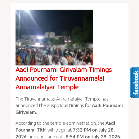
Aadi Pournami Girivalam Timings
Announced for Tiruvannamalai
Annamalaiyar Temple
The Tiruvannamalai Annamalaiyar Temple has
announced the auspicious timings for
Aadi Pournami
.
Girivalam
According to the temple administration, the
Aadi
will begin at
Pournami Tithi
7:32 PM on July 28,
, and continue until
.
2026
8:54 PM on July 29, 2026