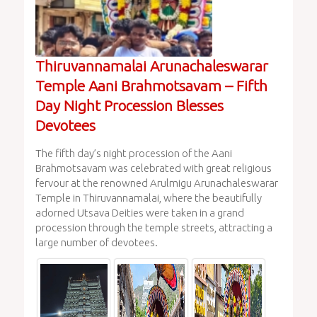
Thiruvannamalai Arunachaleswarar
Temple Aani Brahmotsavam – Fifth
Day Night Procession Blesses
Devotees
The fifth day’s night procession of the Aani
Brahmotsavam was celebrated with great religious
fervour at the renowned Arulmigu Arunachaleswarar
Temple in Thiruvannamalai, where the beautifully
adorned Utsava Deities were taken in a grand
procession through the temple streets, attracting a
large number of devotees.