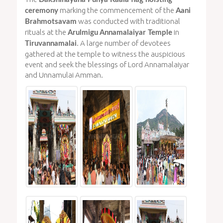
marking the commencement of the
ceremony
Aani
was conducted with traditional
Brahmotsavam
rituals at the
in
Arulmigu Annamalaiyar Temple
. A large number of devotees
Tiruvannamalai
gathered at the temple to witness the auspicious
event and seek the blessings of Lord Annamalaiyar
and Unnamulai Amman.