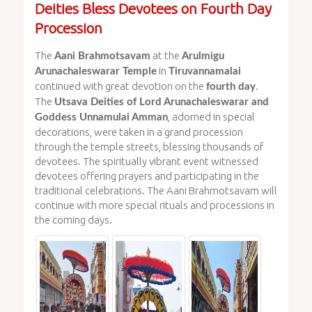
Deities Bless Devotees on Fourth Day
Procession
The
at the
Aani Brahmotsavam
Arulmigu
in
Arunachaleswarar Temple
Tiruvannamalai
continued with great devotion on the
.
fourth day
The
Utsava Deities of Lord Arunachaleswarar and
, adorned in special
Goddess Unnamulai Amman
decorations, were taken in a grand procession
through the temple streets, blessing thousands of
devotees. The spiritually vibrant event witnessed
devotees offering prayers and participating in the
traditional celebrations. The Aani Brahmotsavam will
continue with more special rituals and processions in
the coming days.