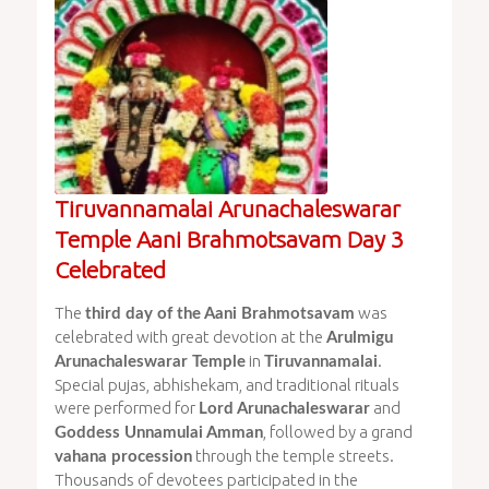
Tiruvannamalai Arunachaleswarar
Temple Aani Brahmotsavam Day 3
Celebrated
The
was
third day of the Aani Brahmotsavam
celebrated with great devotion at the
Arulmigu
in
.
Arunachaleswarar Temple
Tiruvannamalai
Special pujas, abhishekam, and traditional rituals
were performed for
and
Lord Arunachaleswarar
, followed by a grand
Goddess Unnamulai Amman
through the temple streets.
vahana procession
Thousands of devotees participated in the