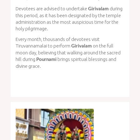
Devotees are advised to undertake
during
Girivalam
this period, as it has been designated by the temple
administration as the most auspicious time for the
holy pilgrimage.
Every month, thousands of devotees visit
Tiruvannamalai to perform
on the full
Girivalam
moon day, believing that walking around the sacred
hill during
brings spiritual blessings and
Pournami
divine grace.