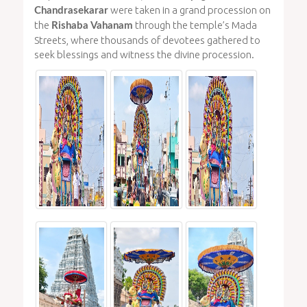
were taken in a grand procession on
Chandrasekarar
the
through the temple’s Mada
Rishaba Vahanam
Streets, where thousands of devotees gathered to
seek blessings and witness the divine procession.