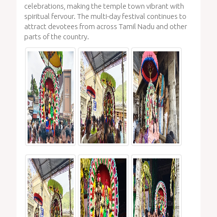
celebrations, making the temple town vibrant with
spiritual fervour. The multi-day festival continues to
attract devotees from across Tamil Nadu and other
parts of the country.