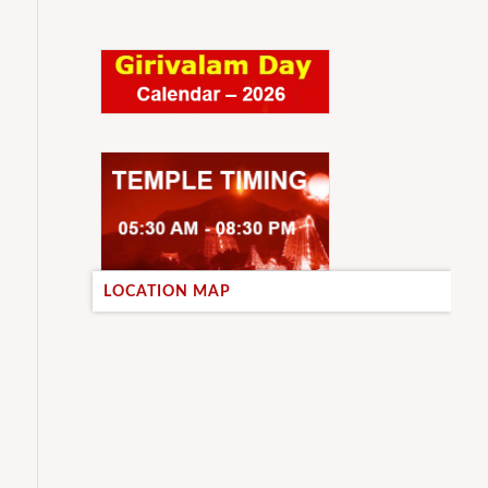
LOCATION MAP