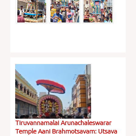
Tiruvannamalai Arunachaleswarar
Temple Aani Brahmotsavam: Utsava