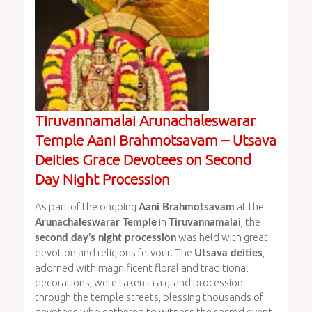
Tiruvannamalai Arunachaleswarar
Temple Aani Brahmotsavam – Utsava
Deities Grace Devotees on Second
Day Night Procession
As part of the ongoing
at the
Aani Brahmotsavam
in
, the
Arunachaleswarar Temple
Tiruvannamalai
was held with great
second day’s night procession
devotion and religious fervour. The
,
Utsava deities
adorned with magnificent floral and traditional
decorations, were taken in a grand procession
through the temple streets, blessing thousands of
devotees who gathered to witness the sacred event.