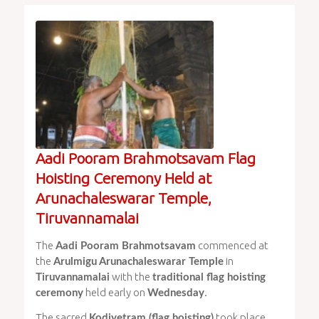
Aadi Pooram Brahmotsavam Flag
Hoisting Ceremony Held at
Arunachaleswarar Temple,
Tiruvannamalai
The
commenced at
Aadi Pooram Brahmotsavam
the
in
Arulmigu Arunachaleswarar Temple
with the
Tiruvannamalai
traditional flag hoisting
held early on
.
ceremony
Wednesday
The sacred
took place
Kodiyetram (flag hoisting)