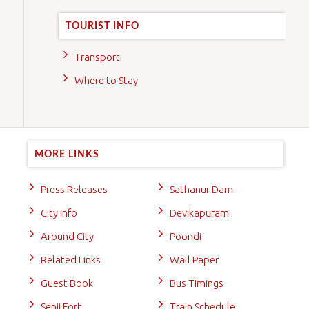
TOURIST INFO
Transport
Where to Stay
MORE LINKS
Press Releases
Sathanur Dam
City Info
Devikapuram
Around City
Poondi
Related Links
Wall Paper
Guest Book
Bus Timings
Senji Fort
Train Schedule