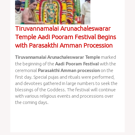
Tiruvannamalai Arunachaleswarar
Temple Aadi Pooram Festival Begins
with Parasakthi Amman Procession
marked
Tiruvannamalai Arunachaleswarar Temple
the beginning of the
with the
Aadi Pooram Festival
ceremonial
on the
Parasakthi Amman procession
first day. Special pujas and rituals were performed,
and devotees gathered in large numbers to seek the
blessings of the Goddess. The festival will continue
with various religious events and processions over
the coming days.