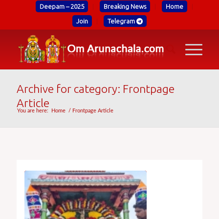
Deepam – 2025
Breaking News
Home
Join
Telegram
Archive for category: Frontpage
Article
You are here:
Home
/
Frontpage Article