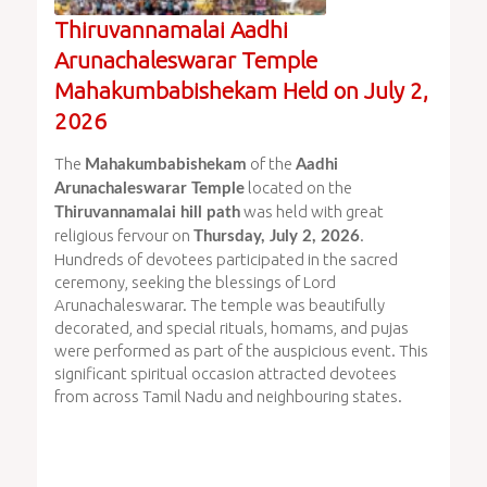
Thiruvannamalai Aadhi
Arunachaleswarar Temple
Mahakumbabishekam Held on July 2,
2026
The
of the
Mahakumbabishekam
Aadhi
located on the
Arunachaleswarar Temple
was held with great
Thiruvannamalai hill path
religious fervour on
.
Thursday, July 2, 2026
Hundreds of devotees participated in the sacred
ceremony, seeking the blessings of Lord
Arunachaleswarar. The temple was beautifully
decorated, and special rituals, homams, and pujas
were performed as part of the auspicious event. This
significant spiritual occasion attracted devotees
from across Tamil Nadu and neighbouring states.