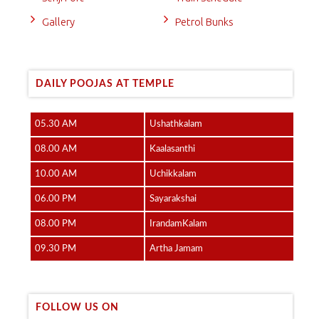
Gallery
Petrol Bunks
DAILY POOJAS AT TEMPLE
05.30 AM
Ushathkalam
08.00 AM
Kaalasanthi
10.00 AM
Uchikkalam
06.00 PM
Sayarakshai
08.00 PM
IrandamKalam
09.30 PM
Artha Jamam
FOLLOW US ON