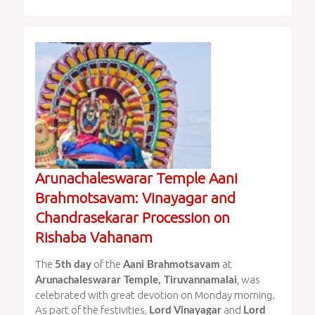
Arunachaleswarar Temple Aani
Brahmotsavam: Vinayagar and
Chandrasekarar Procession on
Rishaba Vahanam
The
of the
at
5th day
Aani Brahmotsavam
, was
Arunachaleswarar Temple, Tiruvannamalai
celebrated with great devotion on Monday morning.
As part of the festivities,
and
Lord Vinayagar
Lord