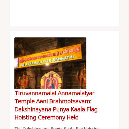
Tiruvannamalai Annamalaiyar
Temple Aani Brahmotsavam:
Dakshinayana Punya Kaala Flag
Hoisting Ceremony Held
The
Dakshinayana Punya Kaala flag hoisting