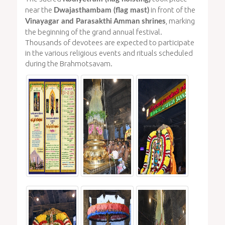
near the
in front of the
Dwajasthambam (flag mast)
, marking
Vinayagar and Parasakthi Amman shrines
the beginning of the grand annual festival.
Thousands of devotees are expected to participate
in the various religious events and rituals scheduled
during the Brahmotsavam.