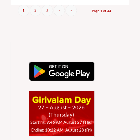
2
3
›
»
1
Page 1 of 44
27 – August – 2026
(Thursday)
Starting: 9:46 AM August 27 (Thu)
Ending: 10:22 AM, August 28 (Fri)