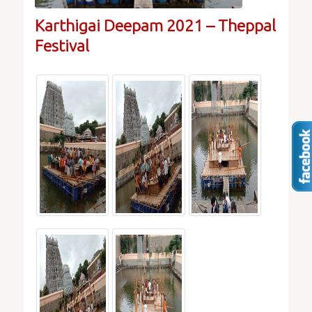
Karthigai Deepam 2021 – Theppal
Festival