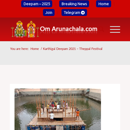
Deepam – 2025
Breaking News
Home
Join
Telegram
You are here:
Home
/
Karthigai Deepam 2021 – Theppal Festival