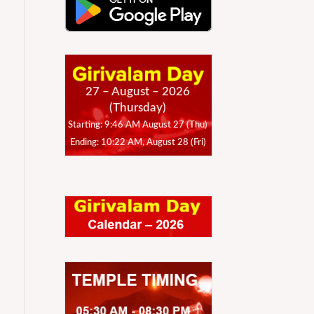
27 – August – 2026
(Thursday)
Starting: 9:46 AM August 27 (Thu)
Ending: 10:22 AM, August 28 (Fri)