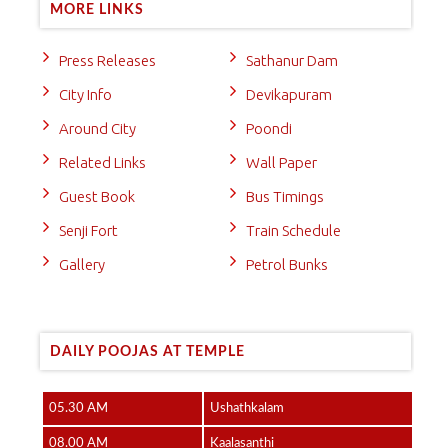
MORE LINKS
Press Releases
Sathanur Dam
City Info
Devikapuram
Around City
Poondi
Related Links
Wall Paper
Guest Book
Bus Timings
Senji Fort
Train Schedule
Gallery
Petrol Bunks
DAILY POOJAS AT TEMPLE
05.30 AM
Ushathkalam
08.00 AM
Kaalasanthi