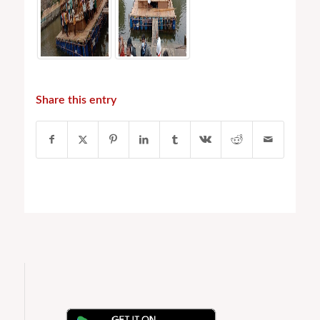
Share this entry