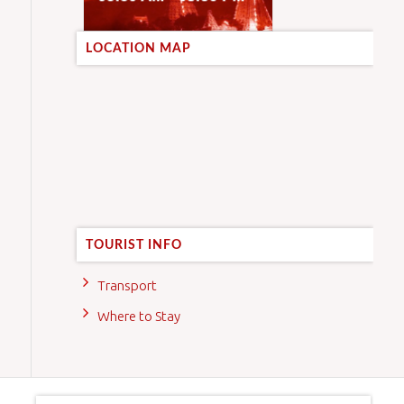
LOCATION MAP
TOURIST INFO
Transport
Where to Stay