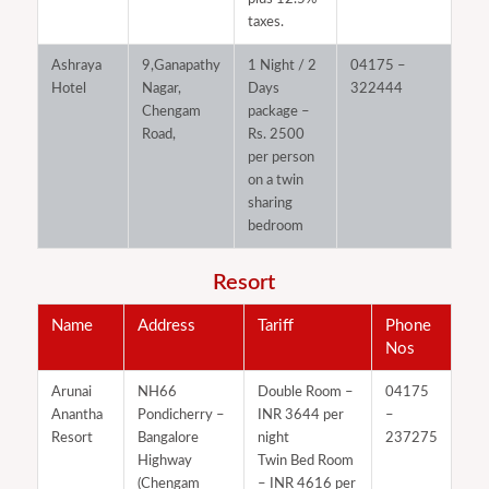
taxes.
Ashraya
9,Ganapathy
1 Night / 2
04175 –
Hotel
Nagar,
Days
322444
Chengam
package –
Road,
Rs. 2500
per person
on a twin
sharing
bedroom
Resort
Name
Address
Tariff
Phone
Nos
Arunai
NH66
Double Room –
04175
Anantha
Pondicherry –
INR 3644 per
–
Resort
Bangalore
night
237275
Highway
Twin Bed Room
(Chengam
– INR 4616 per