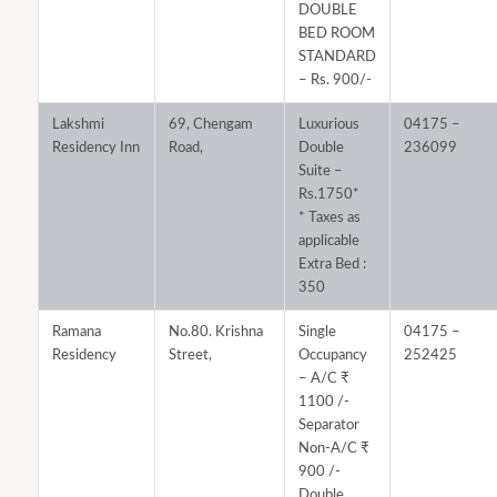
DOUBLE
BED ROOM
STANDARD
– Rs. 900/-
Lakshmi
69, Chengam
Luxurious
04175 –
Residency Inn
Road,
Double
236099
Suite –
Rs.1750*
* Taxes as
applicable
Extra Bed :
350
Ramana
No.80. Krishna
Single
04175 –
Residency
Street,
Occupancy
252425
– A/C ₹
1100 /-
Separator
Non-A/C ₹
900 /-
Double