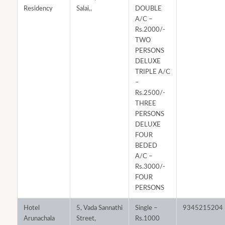
Residency
Salai,,
DOUBLE
A/C –
Rs.2000/-
TWO
PERSONS
DELUXE
TRIPLE A/C
–
Rs.2500/-
THREE
PERSONS
DELUXE
FOUR
BEDED
A/C –
Rs.3000/-
FOUR
PERSONS
Hotel
5, Vada Sannathi
Single –
9345215204
Arunachala
Street,
Rs.1000