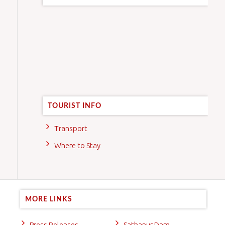
TOURIST INFO
Transport
Where to Stay
MORE LINKS
Press Releases
Sathanur Dam