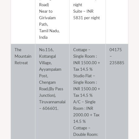
Road)
night
Near to
Suite – INR
Girivalam
5831 per night
Path,
Tamil Nadu,
India
The
No.116,
Cottage –
04175
Mountain
Kottangal
Single Room :
–
Retreat
Village,
INR 1500.00 +
235885
Ayyampalam
Tax 14.5 %
Post,
Studio Flat –
Chengam
Single Room :
Road,(By Pass
INR 1500.00 +
Junction),
Tax 14.5 %
Tiruvannamalai
A/C – Single
– 606601.
Room : INR
2000.00 + Tax
14.5 %
Cottage –
Double Room: