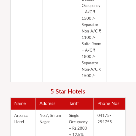
Occupancy
– A/C ₹
1500 /-
Separator
Non-A/C ₹
1100 /-
Suite Room
– A/C ₹
1800 /-
Separator
Non-A/C ₹
1500 /-
5 Star Hotels
Name
Address
Tariff
Phone Nos
Arpanaa
No.7, Sriram
Single
04175-
Hotel
Nagar,
Occupancy
254755
= Rs.2800​
+ 12.5%