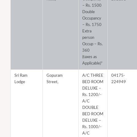
– Rs. 1500
Double
Occupancy
– Rs. 1750
Extra
person
Occup – Rs.
360
(taxes as
Applicable)*
Sri Ram
Gopuram
A/C THREE
04175-
Lodge
Street,
BED ROOM
224949
DELUXE –
Rs. 1200/-
A/C
DOUBLE
BED ROOM
DELUXE –
Rs. 1000/-
A/C