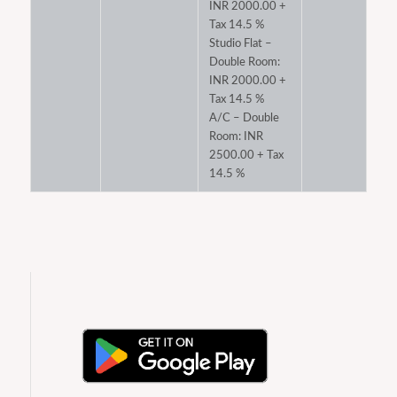
INR 2000.00 +
Tax 14.5 %
Studio Flat –
Double Room:
INR 2000.00 +
Tax 14.5 %
A/C – Double
Room: INR
2500.00 + Tax
14.5 %