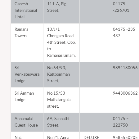
Ganesh
111-A, Big
04175
International
Street,
-226701
Hotel
Ramana
10/J/1
04175 -235
Towers
Chengam Road
437
4th Street, Opp.
to
Ramanasramam,
Sri
No.64/93,
9894180056
Venkateswara
Kattbomman
Lodge
Street,
Sri Amman
No.15/53
9443006362
Lodge
Mathalangula
street,
Annamalai
6A, Sannathi
04175 –
Guest House
Street,
222750
Nala
No.21, Anna
DELUXE
9585550205