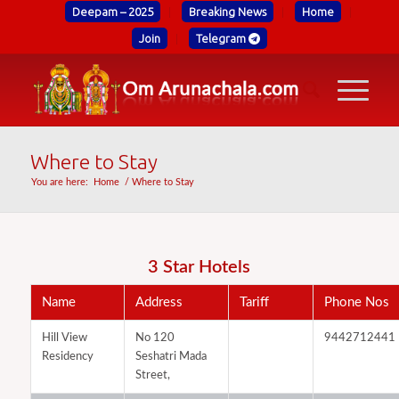
Deepam – 2025
Breaking News
Home
Join
Telegram
Where to Stay
You are here:
Home
/
Where to Stay
3 Star Hotels
Name
Address
Tariff
Phone Nos
Hill View
No 120
9442712441
Residency
Seshatri Mada
Street,