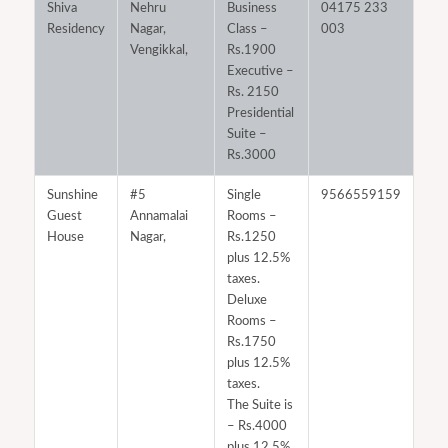
Shiva
Nehru
Business
04175 233
Residency
Nagar,
Class –
003
Vengikkal,
Rs.1900
Executive –
Rs. 2150
Presidential
Suite –
Rs.3000
Sunshine
#5
Single
9566559159
Guest
Annamalai
Rooms –
House
Nagar,
Rs.1250
plus 12.5%
taxes.
Deluxe
Rooms –
Rs.1750
plus 12.5%
taxes.
The Suite is
– Rs.4000
plus 12.5%