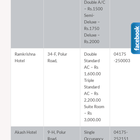
Double A/C
– Rs.1500
Semi-
Deluxe –
Rs.1750
Deluxe –
Rs.2000
Ramkrishna
34-F, Polur
Double
04175
Hotel
Road,
Standard
-250003
AC – Rs
1,600.00
Triple
Standard
AC – Rs
2,200.00
Suite Room
– Rs
3,000.00
Akash Hotel
9-H, Polur
Single
04175-
Road,
Occupancy
252151