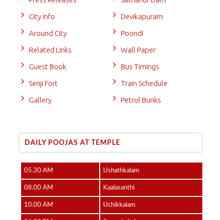
City Info
Devikapuram
Around City
Poondi
Related Links
Wall Paper
Guest Book
Bus Timings
Senji Fort
Train Schedule
Gallery
Petrol Bunks
DAILY POOJAS AT TEMPLE
05.30 AM
Ushathkalam
08.00 AM
Kaalasanthi
10.00 AM
Uchikkalam