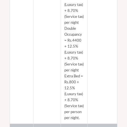
(Luxury tax)
+ 8.70%
(Service tax)
per night
Double
Occupancy
= Rs.4400​
+ 12.5%
(Luxury tax)
+ 8.70%
(Service tax)
per night
Extra Bed =
Rs.800 +
12.5%
(Luxury tax)
+ 8.70%
(Service tax)
per person
per night.