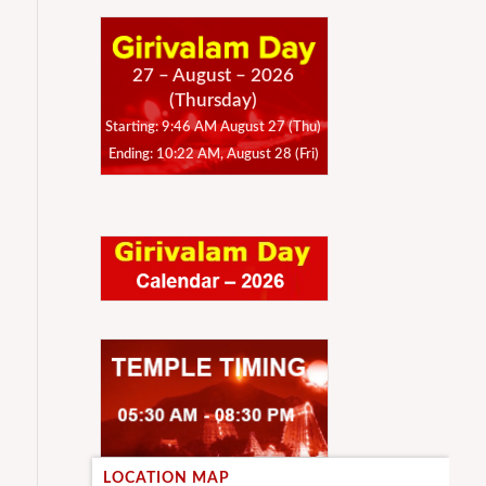
27 – August – 2026
(Thursday)
Starting: 9:46 AM August 27 (Thu)
Ending: 10:22 AM, August 28 (Fri)
LOCATION MAP