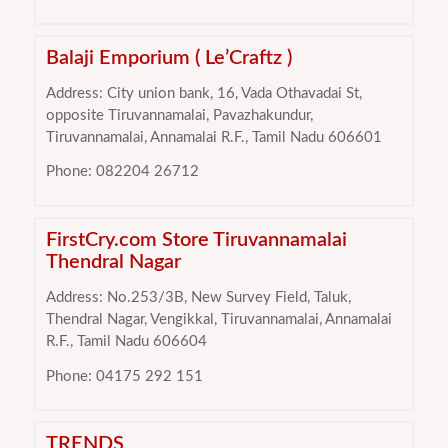
Balaji Emporium ( Le’Craftz )
Address: City union bank, 16, Vada Othavadai St,
opposite Tiruvannamalai, Pavazhakundur,
Tiruvannamalai, Annamalai R.F., Tamil Nadu 606601
Phone: 082204 26712
FirstCry.com Store Tiruvannamalai
Thendral Nagar
Address: No.253/3B, New Survey Field, Taluk,
Thendral Nagar, Vengikkal, Tiruvannamalai, Annamalai
R.F., Tamil Nadu 606604
Phone: 04175 292 151
TRENDS