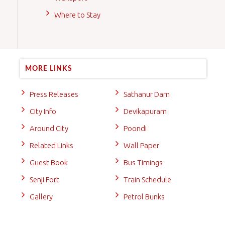
Where to Stay
MORE LINKS
Press Releases
Sathanur Dam
City Info
Devikapuram
Around City
Poondi
Related Links
Wall Paper
Guest Book
Bus Timings
Senji Fort
Train Schedule
Gallery
Petrol Bunks