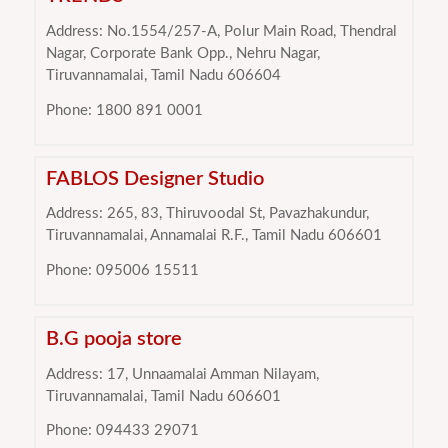
Address: No.1554/257-A, Polur Main Road, Thendral
Nagar, Corporate Bank Opp., Nehru Nagar,
Tiruvannamalai, Tamil Nadu 606604
Phone: 1800 891 0001
FABLOS Designer Studio
Address: 265, 83, Thiruvoodal St, Pavazhakundur,
Tiruvannamalai, Annamalai R.F., Tamil Nadu 606601
Phone: 095006 15511
B.G pooja store
Address: 17, Unnaamalai Amman Nilayam,
Tiruvannamalai, Tamil Nadu 606601
Phone: 094433 29071