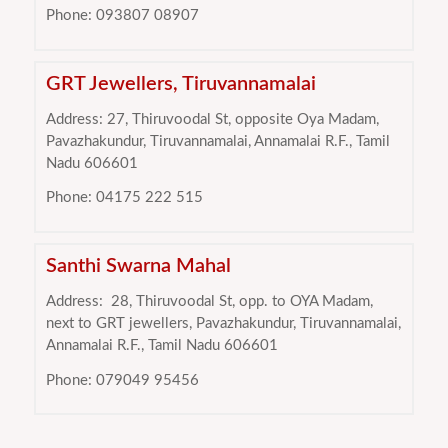
Phone: 093807 08907
GRT Jewellers, Tiruvannamalai
Address: 27, Thiruvoodal St, opposite Oya Madam,
Pavazhakundur, Tiruvannamalai, Annamalai R.F., Tamil
Nadu 606601
Phone: 04175 222 515
Santhi Swarna Mahal
Address:
28, Thiruvoodal St, opp. to OYA Madam,
next to GRT jewellers, Pavazhakundur, Tiruvannamalai,
Annamalai R.F., Tamil Nadu 606601
Phone: 079049 95456