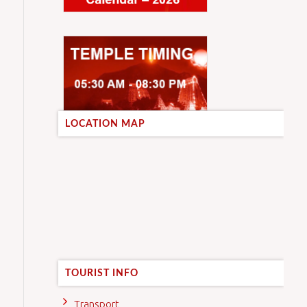
LOCATION MAP
TOURIST INFO
Transport