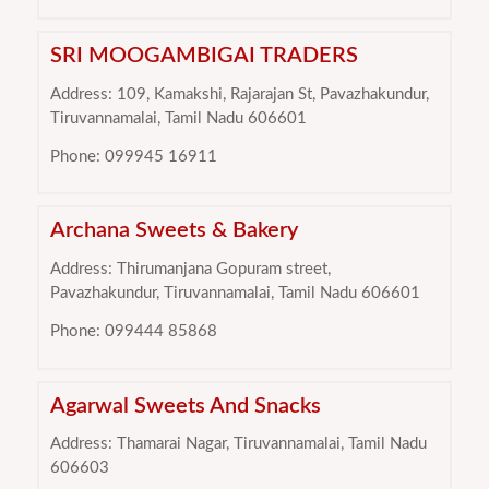
SRI MOOGAMBIGAI TRADERS
Address: 109, Kamakshi, Rajarajan St, Pavazhakundur,
Tiruvannamalai, Tamil Nadu 606601
Phone: 099945 16911
Archana Sweets & Bakery
Address: Thirumanjana Gopuram street,
Pavazhakundur, Tiruvannamalai, Tamil Nadu 606601
Phone: 099444 85868
Agarwal Sweets And Snacks
Address: Thamarai Nagar, Tiruvannamalai, Tamil Nadu
606603