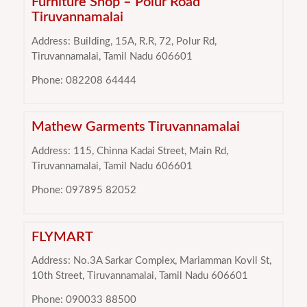
Furniture Shop – Polur Road
Tiruvannamalai
Address: Building, 15A, R.R, 72, Polur Rd,
Tiruvannamalai, Tamil Nadu 606601
Phone: 082208 64444
Mathew Garments Tiruvannamalai
Address: 115, Chinna Kadai Street, Main Rd,
Tiruvannamalai, Tamil Nadu 606601
Phone: 097895 82052
FLYMART
Address: No.3A Sarkar Complex, Mariamman Kovil St,
10th Street, Tiruvannamalai, Tamil Nadu 606601
Phone: 090033 88500