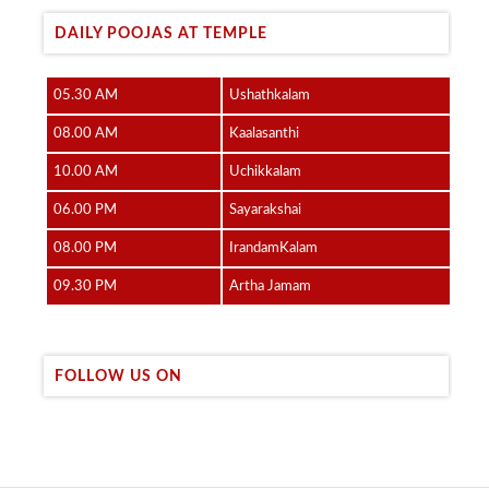
DAILY POOJAS AT TEMPLE
05.30 AM
Ushathkalam
08.00 AM
Kaalasanthi
10.00 AM
Uchikkalam
06.00 PM
Sayarakshai
08.00 PM
IrandamKalam
09.30 PM
Artha Jamam
FOLLOW US ON