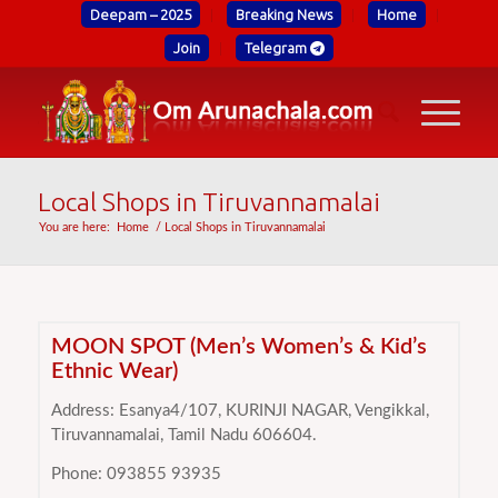
Deepam – 2025
Breaking News
Home
Join
Telegram
Local Shops in Tiruvannamalai
You are here:
Home
/
Local Shops in Tiruvannamalai
MOON SPOT (Men’s Women’s & Kid’s
Ethnic Wear)
Address: Esanya4/107, KURINJI NAGAR, Vengikkal,
Tiruvannamalai, Tamil Nadu 606604.
Phone: 093855 93935