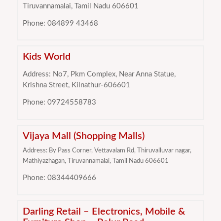
Tiruvannamalai, Tamil Nadu 606601
Phone: 084899 43468
Kids World
Address: No7, Pkm Complex, Near Anna Statue,
Krishna Street, Kilnathur-606601
Phone: 09724558783
Vijaya Mall (Shopping Malls)
Address: By Pass Corner, Vettavalam Rd, Thiruvalluvar nagar,
Mathiyazhagan, Tiruvannamalai, Tamil Nadu 606601
Phone: 08344409666
Darling Retail – Electronics, Mobile &