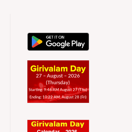
27 – August – 2026
(Thursday)
Starting: 9:46 AM August 27 (Thu)
Ending: 10:22 AM, August 28 (Fri)