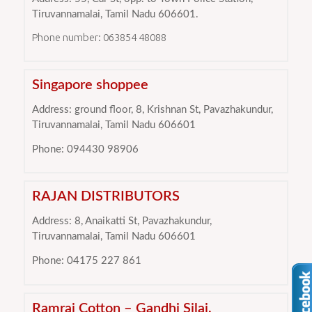
Tiruvannamalai, Tamil Nadu 606601.
Phone number: 063854 48088
Singapore shoppee
Address: ground floor, 8, Krishnan St, Pavazhakundur,
Tiruvannamalai, Tamil Nadu 606601
Phone: 094430 98906
RAJAN DISTRIBUTORS
Address: 8, Anaikatti St, Pavazhakundur,
Tiruvannamalai, Tamil Nadu 606601
Phone: 04175 227 861
Ramraj Cotton – Gandhi Silai,