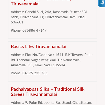
Tiruvanamalai
Address: Gandhi Silai, 24A, Kosamada St, near SBI
bank, Tiruvennanallur, Tiruvannamalai, Tamil Nadu
606601
Phone: 096886 47147
Basics Life. Tiruvannamalai
Address: Plot No/Door No : 1541, R.K Towers, Polur
Rd, Thendral Nagar, Vengikkal, Tiruvannamalai,
Annamalai R.F., Tamil Nadu 606604
Phone: 04175 233 766
Pachaiyappas Silks – Traditional Silk
Sarees Tiruvannamalai
Address: 9, Polur Rd, opp. to Bus Stand, Chettikulam,