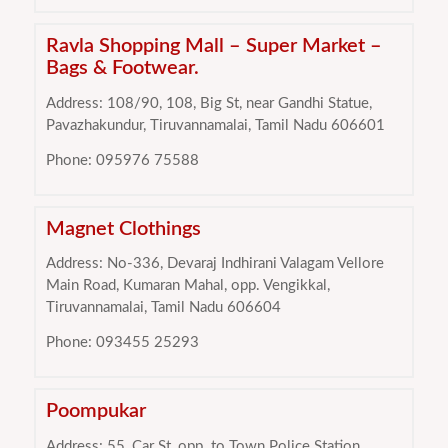
Ravla Shopping Mall – Super Market –
Bags & Footwear.
Address: 108/90, 108, Big St, near Gandhi Statue,
Pavazhakundur, Tiruvannamalai, Tamil Nadu 606601
Phone: 095976 75588
Magnet Clothings
Address: No-336, Devaraj Indhirani Valagam Vellore
Main Road, Kumaran Mahal, opp. Vengikkal,
Tiruvannamalai, Tamil Nadu 606604
Phone: 093455 25293
Poompukar
Address: 55, Car St, opp. to Town Police Station,