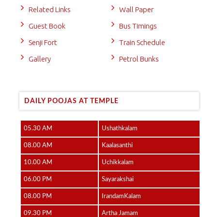
Related Links
Wall Paper
Guest Book
Bus Timings
Senji Fort
Train Schedule
Gallery
Petrol Bunks
DAILY POOJAS AT TEMPLE
05.30 AM
Ushathkalam
08.00 AM
Kaalasanthi
10.00 AM
Uchikkalam
06.00 PM
Sayarakshai
08.00 PM
IrandamKalam
09.30 PM
Artha Jamam