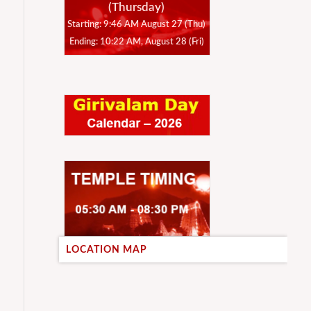
(Thursday)
Starting: 9:46 AM August 27 (Thu)
Ending: 10:22 AM, August 28 (Fri)
LOCATION MAP