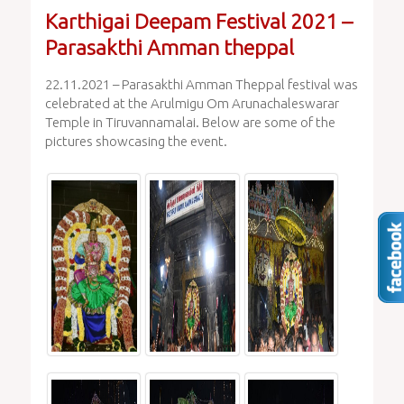
Karthigai Deepam Festival 2021 –
Parasakthi Amman theppal
22.11.2021 – Parasakthi Amman Theppal festival was
celebrated at the Arulmigu Om Arunachaleswarar
Temple in Tiruvannamalai. Below are some of the
pictures showcasing the event.