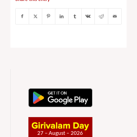
27 – August – 2026