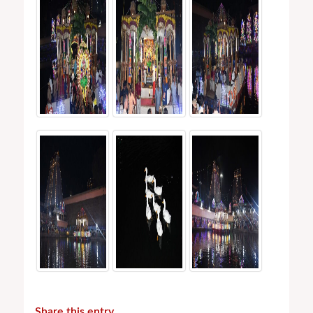
Share this entry