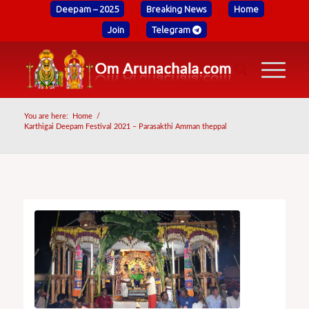
Deepam – 2025
Breaking News
Home
Join
Telegram
You are here:
Home
/
Karthigai Deepam Festival 2021 – Parasakthi Amman theppal