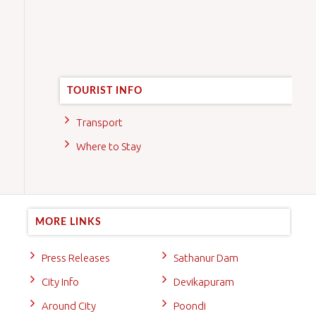
TOURIST INFO
Transport
Where to Stay
MORE LINKS
Press Releases
Sathanur Dam
City Info
Devikapuram
Around City
Poondi