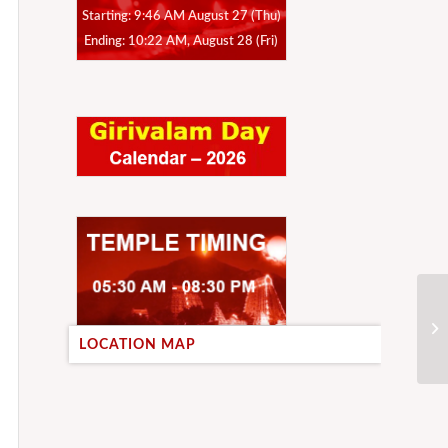
Starting: 9:46 AM August 27 (Thu)
Ending: 10:22 AM, August 28 (Fri)
LOCATION MAP