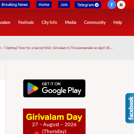
Breaking News
Home
Join
Telegram
ivalam
Festivals
City Info
Media
Community
Help
e
/
Optimal Time for a Sacred Visit: Girivalam in Tiruvannamalai on April 30,...
27 – August – 2026
(Thursday)