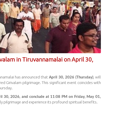
ivalam in Tiruvannamalai on April 30,
annamalai has announced that
, will
April 30, 2026 (Thursday)
ed Girivalam pilgrimage. This significant event coincides with
hursday.
il 30, 2026, and conclude at 11:08 PM on Friday, May 01,
ly pilgrimage and experience its profound spiritual benefits.