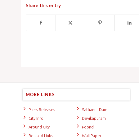
Share this entry
MORE LINKS
Press Releases
Sathanur Dam
City Info
Devikapuram
Around City
Poondi
Related Links
Wall Paper