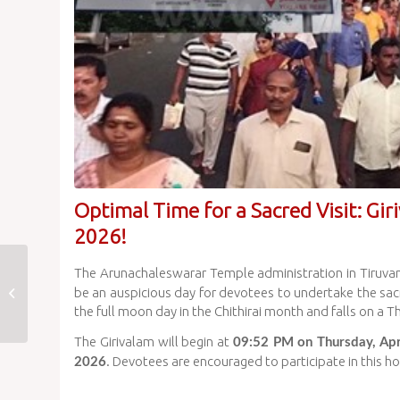
Optimal Time for a Sacred Visit: Gir
2026!
Chithirai Vasantha
The Arunachaleswarar Temple administration in Tiruv
Utsavam 2026 Day 4
be an auspicious day for devotees to undertake the sacr
Celebrated at
the full moon day in the Chithirai month and falls on a T
Arunachaleswarar
The Girivalam will begin at
09:52 PM on Thursday, Apr
Temple
. Devotees are encouraged to participate in this ho
2026