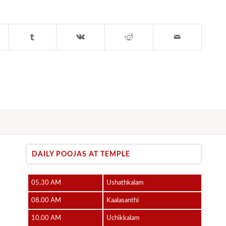
DAILY POOJAS AT TEMPLE
05.30 AM
Ushathkalam
08.00 AM
Kaalasanthi
10.00 AM
Uchikkalam