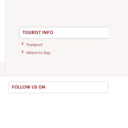
TOURIST INFO
Transport
Where to Stay
FOLLOW US ON