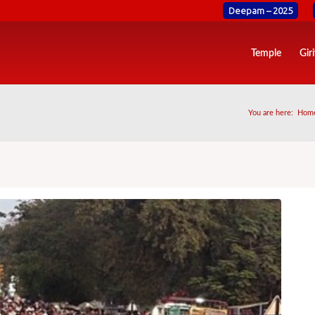
Deepam – 2025
Temple
Gir
You are here:
Hom