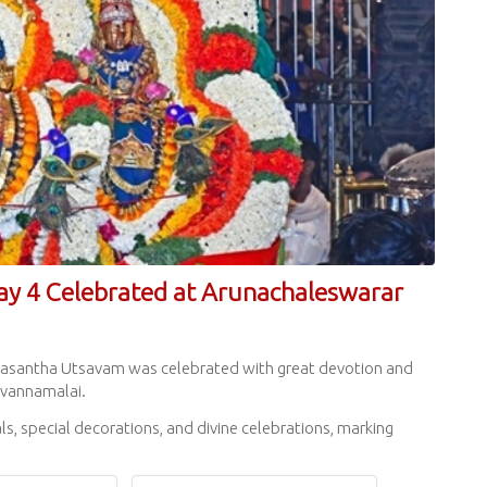
ay 4 Celebrated at Arunachaleswarar
rai Vasantha Utsavam was celebrated with great devotion and
uvannamalai.
s, special decorations, and divine celebrations, marking