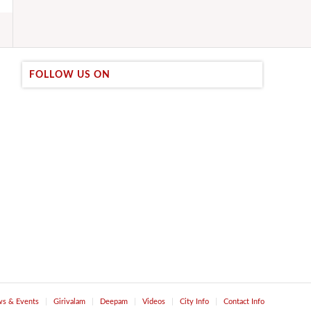
FOLLOW US ON
s & Events
Girivalam
Deepam
Videos
City Info
Contact Info