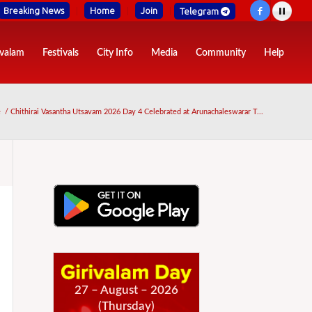
Breaking News
Home
Join
Telegram
ivalam
Festivals
City Info
Media
Community
Help
e
/
Chithirai Vasantha Utsavam 2026 Day 4 Celebrated at Arunachaleswarar T...
27 – August – 2026
(Thursday)