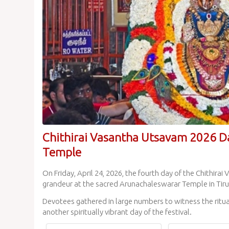
Chithirai Vasantha Utsavam 2026 D
Temple
On Friday, April 24, 2026, the fourth day of the Chithi
grandeur at the sacred Arunachaleswarar Temple in Tir
Devotees gathered in large numbers to witness the ritual
another spiritually vibrant day of the festival.