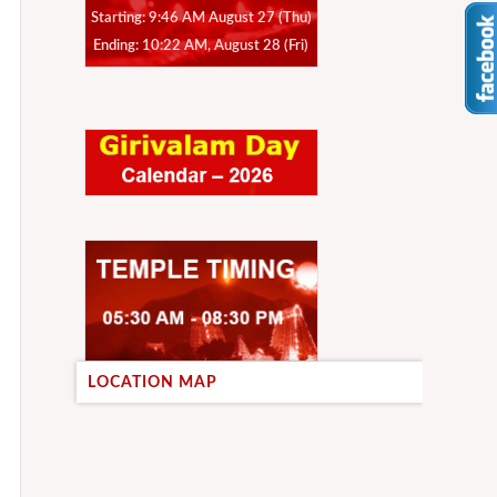
Starting: 9:46 AM August 27 (Thu)
Ending: 10:22 AM, August 28 (Fri)
LOCATION MAP