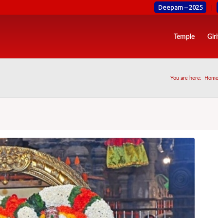
Deepam – 2025
Temple
Gir
You are here:
Hom