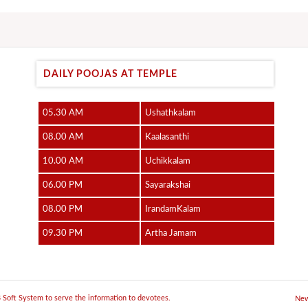
DAILY POOJAS AT TEMPLE
05.30 AM
Ushathkalam
08.00 AM
Kaalasanthi
10.00 AM
Uchikkalam
06.00 PM
Sayarakshai
08.00 PM
IrandamKalam
09.30 PM
Artha Jamam
JB Soft System to serve the information to devotees.
New