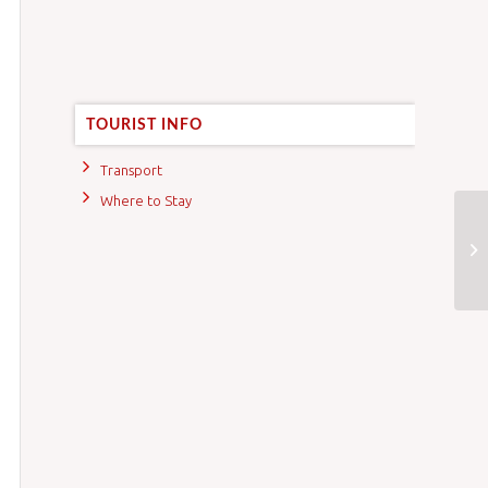
TOURIST INFO
Transport
Where to Stay