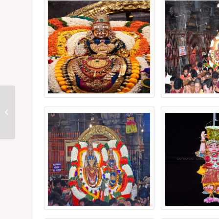
Thiruvannamalai
Chithirai Festival 2026
Day 2: Indra Vimanam
Draws Devotees