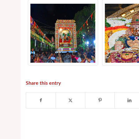
Share this entry