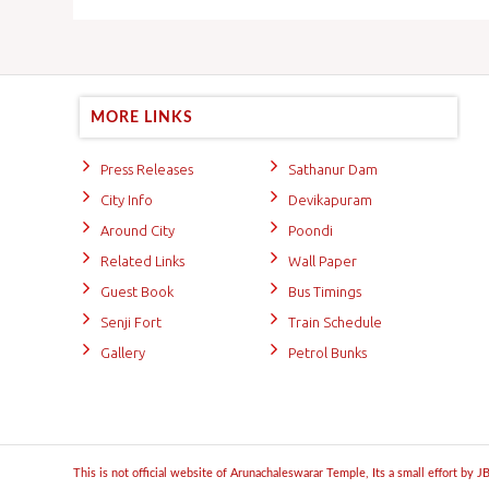
MORE LINKS
Press Releases
Sathanur Dam
City Info
Devikapuram
Around City
Poondi
Related Links
Wall Paper
Guest Book
Bus Timings
Senji Fort
Train Schedule
Gallery
Petrol Bunks
This is not official website of Arunachaleswarar Temple, Its a small effort by 