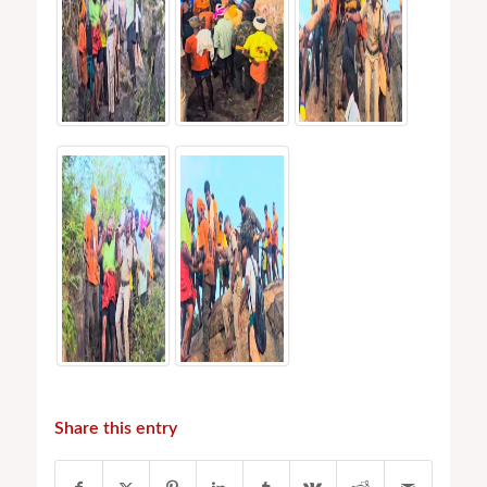
Share this entry