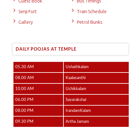
Guest Book
Bus Timings
Senji Fort
Train Schedule
Gallery
Petrol Bunks
DAILY POOJAS AT TEMPLE
05.30 AM
Ushathkalam
08.00 AM
Kaalasanthi
10.00 AM
Uchikkalam
06.00 PM
Sayarakshai
08.00 PM
IrandamKalam
09.30 PM
Artha Jamam