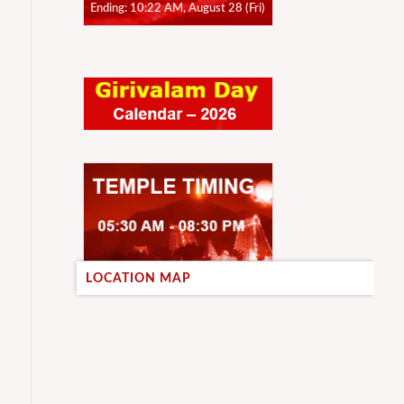
Ending: 10:22 AM, August 28 (Fri)
LOCATION MAP