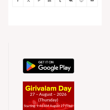
27 – August – 2026
(Thursday)
Starting: 9:46 AM August 27 (Thu)