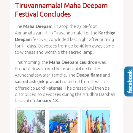
Tiruvannamalai Maha Deepam
Festival Concludes
The
, lit atop the 2,668-foot
Maha Deepam
Annamalaiyar Hill in Tiruvannamalai for the
Karthigai
festival, concluded last night after burning
Deepam
for 11 days. Devotees from up to 40 km away came
to witness and worship the sacred lamp.
This morning, the
was
Maha Deepam cauldron
brought down from the mountaintop to the
Arunachaleswarar Temple. The
and
Deepa flame
collected from it will be
sacred ash (ink prasad)
offered to Lord Nataraja. The prasad will then be
distributed to devotees during the Arudhra Darshan
festival on
.
January 13