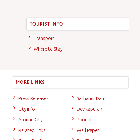
TOURIST INFO
Transport
Where to Stay
MORE LINKS
Press Releases
Sathanur Dam
City Info
Devikapuram
Around City
Poondi
Related Links
Wall Paper