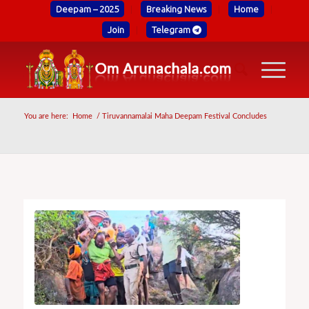
Deepam – 2025
Breaking News
Home
Join
Telegram
You are here:
Home
/
Tiruvannamalai Maha Deepam Festival Concludes