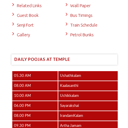
Related Links
Wall Paper
Guest Book
Bus Timings
Senji Fort
Train Schedule
Gallery
Petrol Bunks
DAILY POOJAS AT TEMPLE
05.30 AM
Ushathkalam
08.00 AM
Kaalasanthi
10.00 AM
Uchikkalam
06.00 PM
Sayarakshai
08.00 PM
IrandamKalam
09.30 PM
Artha Jamam