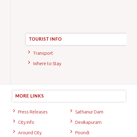
TOURIST INFO
Transport
Where to Stay
MORE LINKS
Press Releases
Sathanur Dam
City Info
Devikapuram
Around City
Poondi