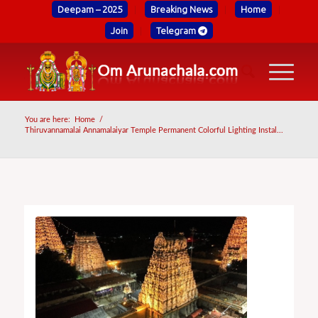
Deepam – 2025
Breaking News
Home
Join
Telegram
You are here:
Home
/
Thiruvannamalai Annamalaiyar Temple Permanent Colorful Lighting Instal...