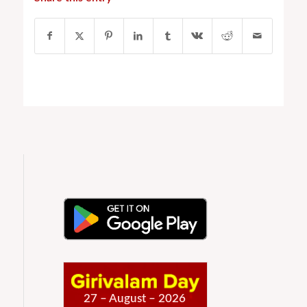
27 – August – 2026