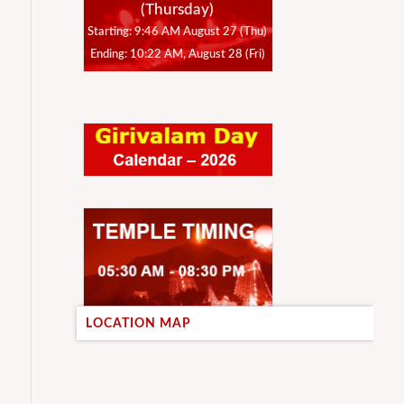
(Thursday)
Starting: 9:46 AM August 27 (Thu)
Ending: 10:22 AM, August 28 (Fri)
LOCATION MAP