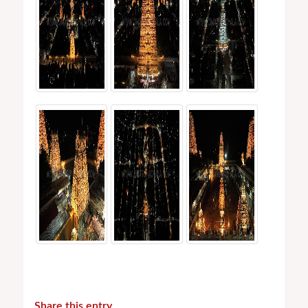
Share this entry