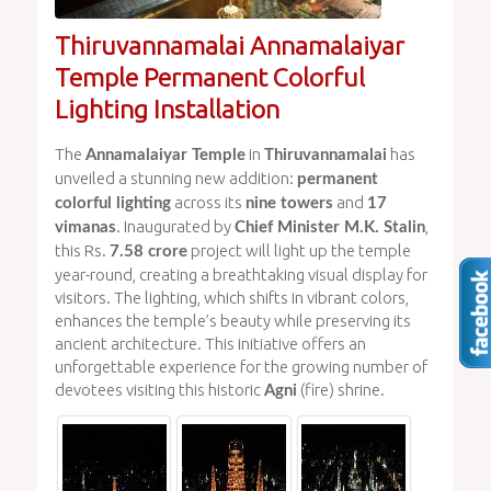
Thiruvannamalai Annamalaiyar
Temple Permanent Colorful
Lighting Installation
The
in
has
Annamalaiyar Temple
Thiruvannamalai
unveiled a stunning new addition:
permanent
across its
and
colorful lighting
nine towers
17
. Inaugurated by
,
vimanas
Chief Minister M.K. Stalin
this Rs.
project will light up the temple
7.58 crore
year-round, creating a breathtaking visual display for
visitors. The lighting, which shifts in vibrant colors,
enhances the temple’s beauty while preserving its
ancient architecture. This initiative offers an
unforgettable experience for the growing number of
devotees visiting this historic
(fire) shrine.
Agni