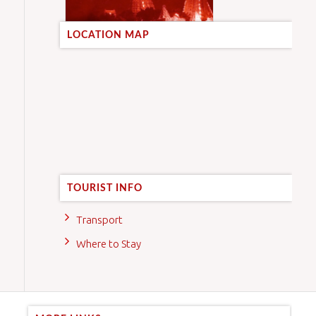
LOCATION MAP
TOURIST INFO
Transport
Where to Stay