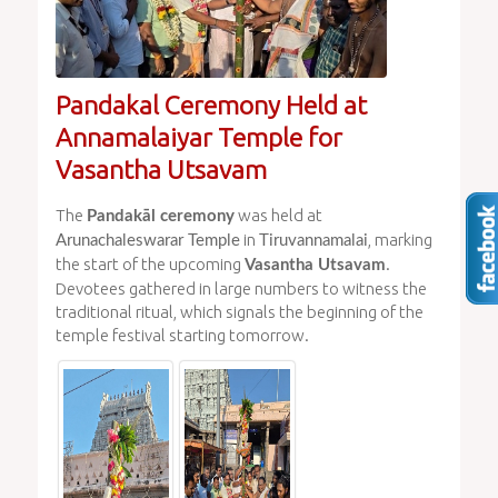
Pandakal Ceremony Held at
Annamalaiyar Temple for
Vasantha Utsavam
The
was held at
Pandakāl ceremony
in
, marking
Arunachaleswarar Temple
Tiruvannamalai
the start of the upcoming
.
Vasantha Utsavam
Devotees gathered in large numbers to witness the
traditional ritual, which signals the beginning of the
temple festival starting tomorrow.