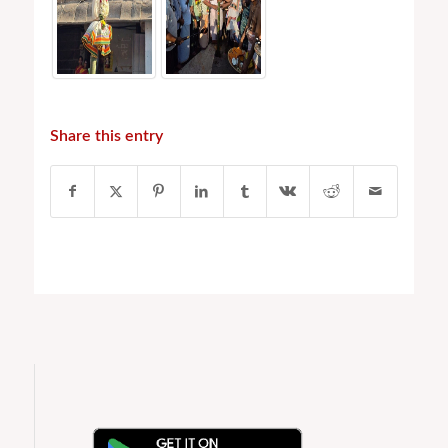
Share this entry