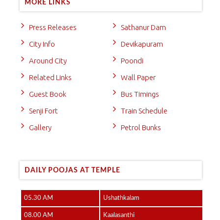
MORE LINKS
Press Releases
Sathanur Dam
City Info
Devikapuram
Around City
Poondi
Related Links
Wall Paper
Guest Book
Bus Timings
Senji Fort
Train Schedule
Gallery
Petrol Bunks
DAILY POOJAS AT TEMPLE
05.30 AM
Ushathkalam
08.00 AM
Kaalasanthi