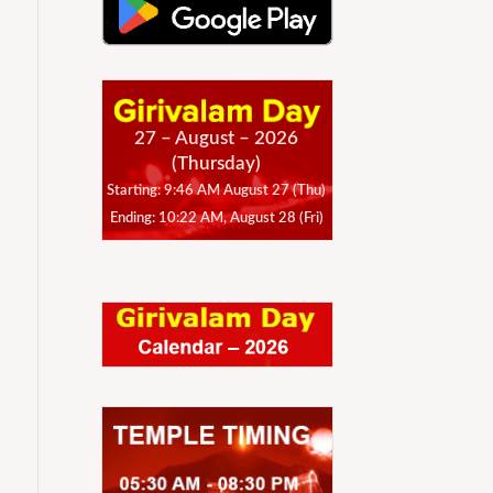
27 – August – 2026
(Thursday)
Starting: 9:46 AM August 27 (Thu)
Ending: 10:22 AM, August 28 (Fri)