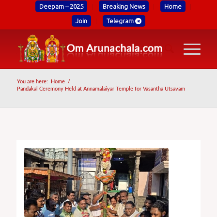
Deepam – 2025
Breaking News
Home
Join
Telegram
You are here:
Home
/
Pandakal Ceremony Held at Annamalaiyar Temple for Vasantha Utsavam