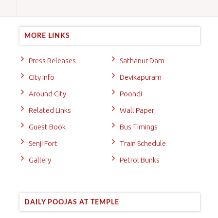
MORE LINKS
Press Releases
Sathanur Dam
City Info
Devikapuram
Around City
Poondi
Related Links
Wall Paper
Guest Book
Bus Timings
Senji Fort
Train Schedule
Gallery
Petrol Bunks
DAILY POOJAS AT TEMPLE