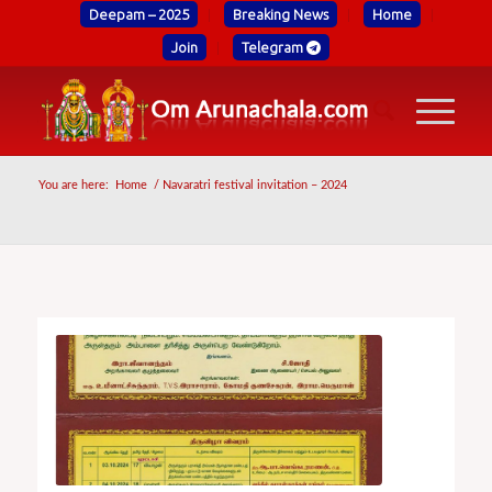
Deepam – 2025
Breaking News
Home
Join
Telegram
You are here:
Home
/
Navaratri festival invitation – 2024