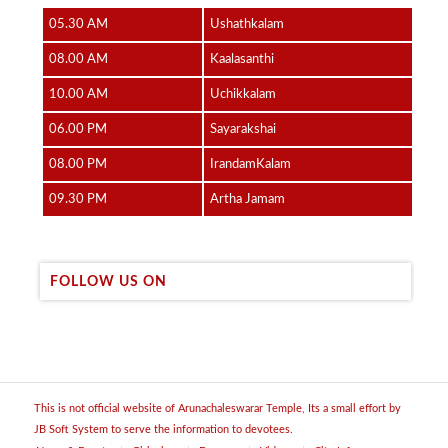
05.30 AM
Ushathkalam
08.00 AM
Kaalasanthi
10.00 AM
Uchikkalam
06.00 PM
Sayarakshai
08.00 PM
IrandamKalam
09.30 PM
Artha Jamam
FOLLOW US ON
This is not official website of Arunachaleswarar Temple, Its a small effort by
JB Soft System to serve the information to devotees.