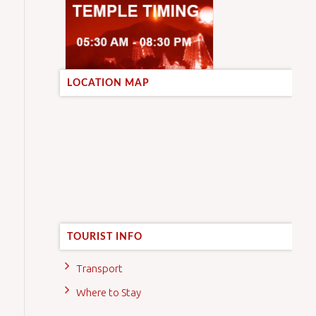
LOCATION MAP
TOURIST INFO
Transport
Where to Stay