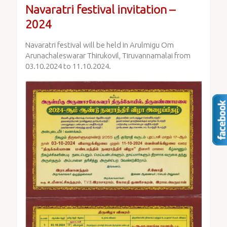
Navaratri festival invitation –
2024
Navaratri festival will be held in Arulmigu Om
Arunachaleswarar Thirukovil, Tiruvannamalai from
03.10.2024 to 11.10.2024.