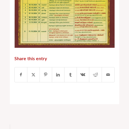
Share this entry