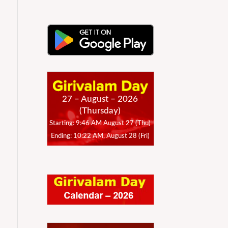
27 – August – 2026
(Thursday)
Starting: 9:46 AM August 27 (Thu)
Ending: 10:22 AM, August 28 (Fri)