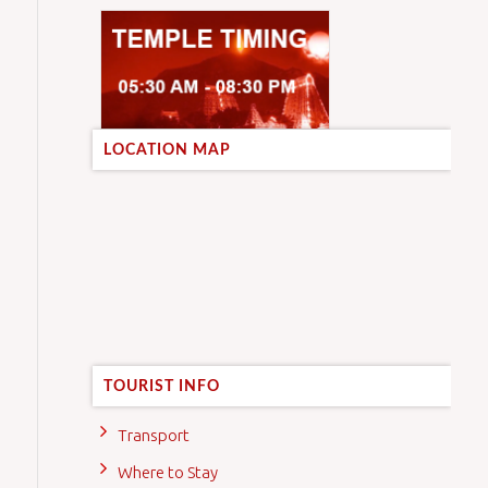
LOCATION MAP
TOURIST INFO
Transport
Where to Stay