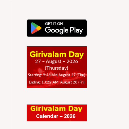
27 – August – 2026
(Thursday)
Starting: 9:46 AM August 27 (Thu)
Ending: 10:22 AM, August 28 (Fri)