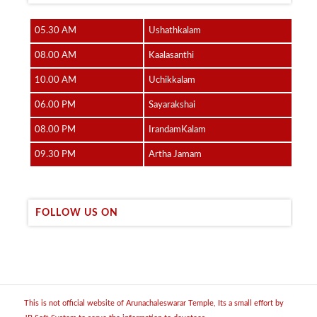
05.30 AM
Ushathkalam
08.00 AM
Kaalasanthi
10.00 AM
Uchikkalam
06.00 PM
Sayarakshai
08.00 PM
IrandamKalam
09.30 PM
Artha Jamam
FOLLOW US ON
This is not official website of Arunachaleswarar Temple, Its a small effort by