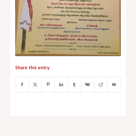
Share this entry