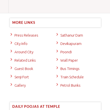
MORE LINKS
Press Releases
Sathanur Dam
City Info
Devikapuram
Around City
Poondi
Related Links
Wall Paper
Guest Book
Bus Timings
Senji Fort
Train Schedule
Gallery
Petrol Bunks
DAILY POOJAS AT TEMPLE