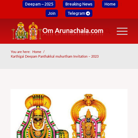
Deepam – 2025
Breaking News
Home
Join
Telegram
You are here:
Home
/
Karthigai Deepam Panthakkal muhurtham Invitation – 2023