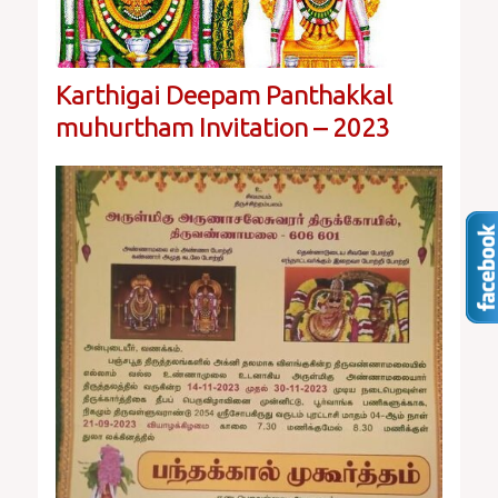
Karthigai Deepam Panthakkal
muhurtham Invitation – 2023