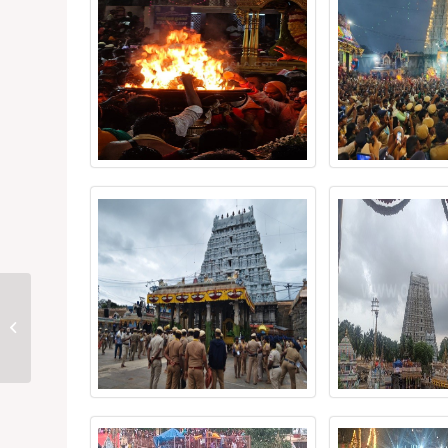
Karthigai Deepam
Festival 2025 – Day 10
(Night)