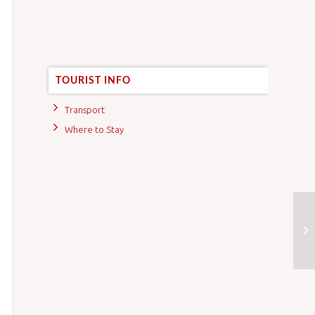
TOURIST INFO
Transport
Where to Stay