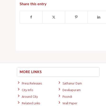
Share this entry
MORE LINKS
Press Releases
Sathanur Dam
City Info
Devikapuram
Around City
Poondi
Related Links
Wall Paper