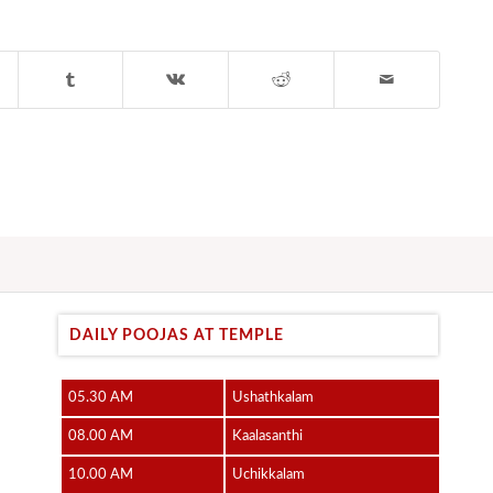
DAILY POOJAS AT TEMPLE
05.30 AM
Ushathkalam
08.00 AM
Kaalasanthi
10.00 AM
Uchikkalam