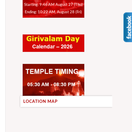
Starting: 9:46 AM August 27 (Thu)
Ending: 10:22 AM, August 28 (Fri)
LOCATION MAP