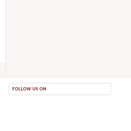
FOLLOW US ON