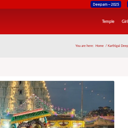
Deepam – 2025
Temple
Gir
You are here:
Home
/
Karthigai Deep