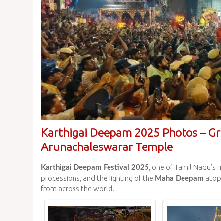
Karthigai Deepam 2025 Photos – Gr
Arunachaleswarar Temple
, one of Tamil Nadu’s 
Karthigai Deepam Festival 2025
processions, and the lighting of the
atop 
Maha Deepam
from across the world.