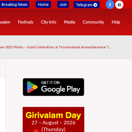
Breaking News
Home
Join
Telegram
ivalam
Festivals
City Info
Media
Community
Help
am 2025 Photos – Grand Celebrations at Tiruvannamalai Arunachaleswarar T...
27 – August – 2026
(Thursday)