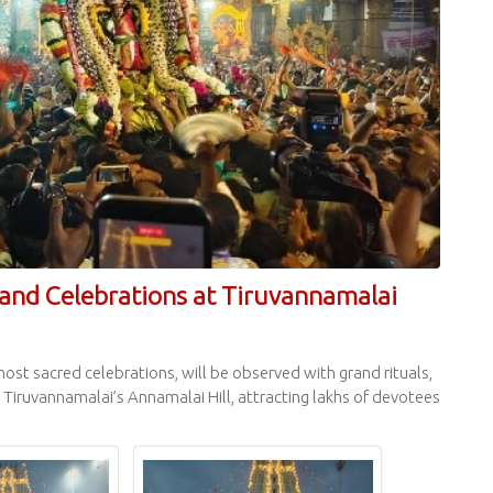
and Celebrations at Tiruvannamalai
most sacred celebrations, will be observed with grand rituals,
Tiruvannamalai’s Annamalai Hill, attracting lakhs of devotees