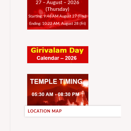
27 – August – 2026
(Thursday)
Starting: 9:46 AM August 27 (Thu)
Ending: 10:22 AM, August 28 (Fri)
LOCATION MAP