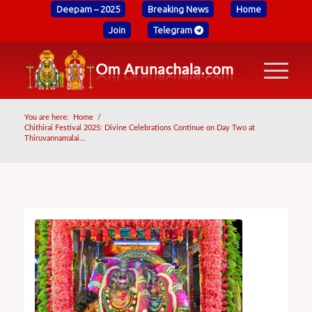
Deepam – 2025
Breaking News
Home
Join
Telegram
You are here:
Home
/
Chithirai Festival 2025: Divine Celebrations Continue on Day Two at
Thiruvannamalai...