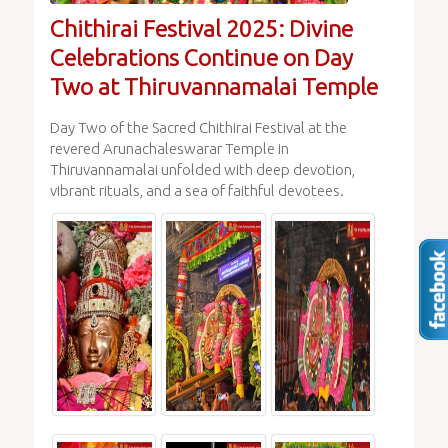
Chithirai Festival 2025: Divine
Celebrations Continue on Day
Two at Thiruvannamalai Temple
Day Two of the Sacred Chithirai Festival at the
revered Arunachaleswarar Temple in
Thiruvannamalai unfolded with deep devotion,
vibrant rituals, and a sea of faithful devotees.