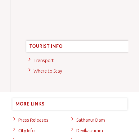
TOURIST INFO
Transport
Where to Stay
MORE LINKS
Press Releases
Sathanur Dam
City Info
Devikapuram