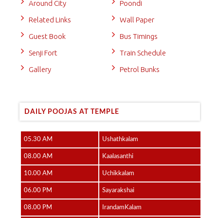
Around City
Poondi
Related Links
Wall Paper
Guest Book
Bus Timings
Senji Fort
Train Schedule
Gallery
Petrol Bunks
DAILY POOJAS AT TEMPLE
05.30 AM
Ushathkalam
08.00 AM
Kaalasanthi
10.00 AM
Uchikkalam
06.00 PM
Sayarakshai
08.00 PM
IrandamKalam