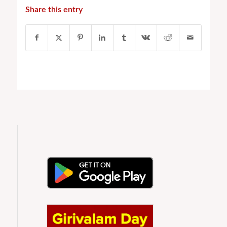
Share this entry