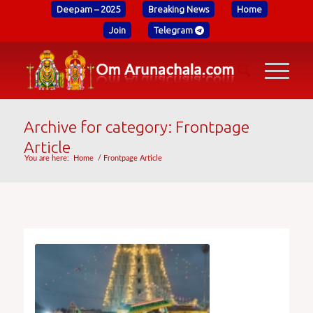
Deepam – 2025
Breaking News
Home
Join
Telegram
Archive for category: Frontpage
Article
You are here:
Home
/
Frontpage Article