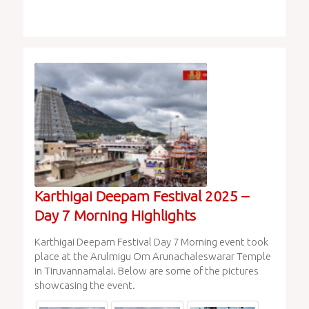
Karthigai Deepam Festival 2025 –
Day 7 Morning Highlights
Karthigai Deepam Festival Day 7 Morning event took
place at the Arulmigu Om Arunachaleswarar Temple
in Tiruvannamalai. Below are some of the pictures
showcasing the event.