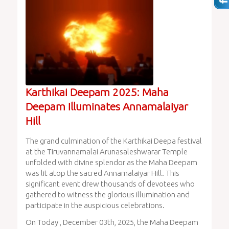
Karthikai Deepam 2025: Maha
Deepam Illuminates Annamalaiyar
Hill
The grand culmination of the Karthikai Deepa festival
at the Tiruvannamalai Arunasaleshwarar Temple
unfolded with divine splendor as the Maha Deepam
was lit atop the sacred Annamalaiyar Hill. This
significant event drew thousands of devotees who
gathered to witness the glorious illumination and
participate in the auspicious celebrations.
On Today , December 03th, 2025, the Maha Deepam