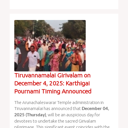
Tiruvannamalai Girivalam on
December 4, 2025: Karthigai
Pournami Timing Announced
The Arunachaleswarar Temple administration in
Tiruvannamalai has announced that
December 04,
, will be an auspicious day for
2025 (Thursday)
devotees to undertake the sacred Girivalam
pilgrimage. This significant event coincides with the