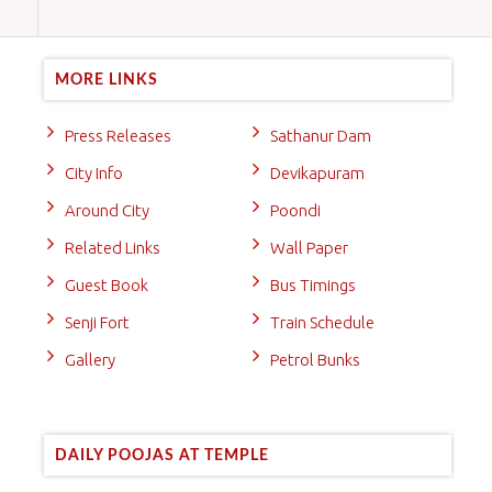
MORE LINKS
Press Releases
Sathanur Dam
City Info
Devikapuram
Around City
Poondi
Related Links
Wall Paper
Guest Book
Bus Timings
Senji Fort
Train Schedule
Gallery
Petrol Bunks
DAILY POOJAS AT TEMPLE