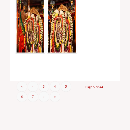
«
‹
3
4
5
Page 5 of 44
6
7
›
»