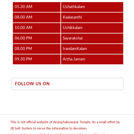
05.30 AM
Ushathkalam
08.00 AM
Kaalasanthi
10.00 AM
Uchikkalam
06.00 PM
Sayarakshai
08.00 PM
IrandamKalam
09.30 PM
Artha Jamam
FOLLOW US ON
This is not official website of Arunachaleswarar Temple, Its a small effort by
JB Soft System to serve the information to devotees.