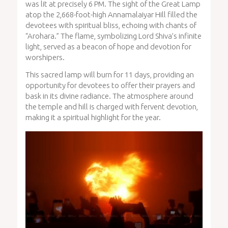
was lit at precisely 6 PM. The sight of the Great Lamp
atop the 2,668-foot-high Annamalaiyar Hill filled the
devotees with spiritual bliss, echoing with chants of
“Arohara.” The flame, symbolizing Lord Shiva’s infinite
light, served as a beacon of hope and devotion for
worshipers.
This sacred lamp will burn for 11 days, providing an
opportunity for devotees to offer their prayers and
bask in its divine radiance. The atmosphere around
the temple and hill is charged with fervent devotion,
making it a spiritual highlight for the year.