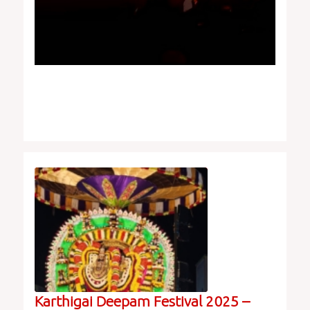
Karthigai Deepam Festival 2025 –