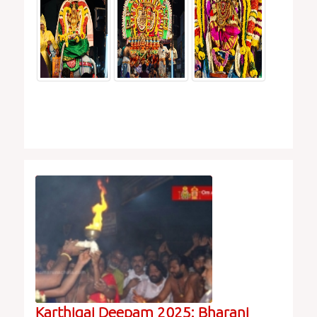
Karthigai Deepam 2025: Bharani