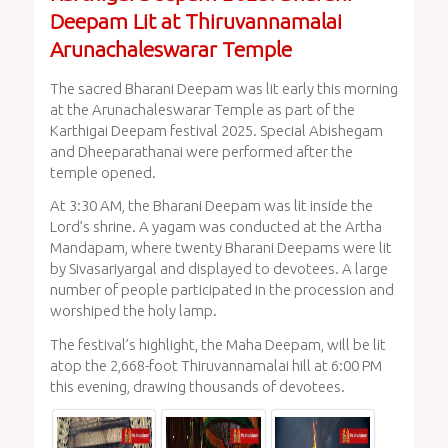
Deepam Lit at Thiruvannamalai
Arunachaleswarar Temple
The sacred Bharani Deepam was lit early this morning
at the Arunachaleswarar Temple as part of the
Karthigai Deepam festival 2025. Special Abishegam
and Dheeparathanai were performed after the
temple opened.
At 3:30 AM, the Bharani Deepam was lit inside the
Lord’s shrine. A yagam was conducted at the Artha
Mandapam, where twenty Bharani Deepams were lit
by Sivasariyargal and displayed to devotees. A large
number of people participated in the procession and
worshiped the holy lamp.
The festival’s highlight, the Maha Deepam, will be lit
atop the 2,668-foot Thiruvannamalai hill at 6:00 PM
this evening, drawing thousands of devotees.