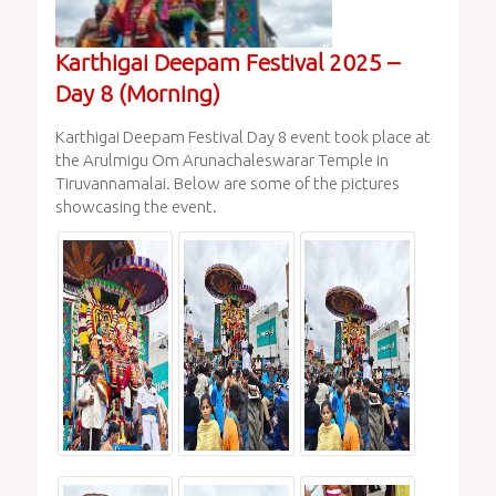
Karthigai Deepam Festival 2025 –
Day 8 (Morning)
Karthigai Deepam Festival Day 8 event took place at
the Arulmigu Om Arunachaleswarar Temple in
Tiruvannamalai. Below are some of the pictures
showcasing the event.