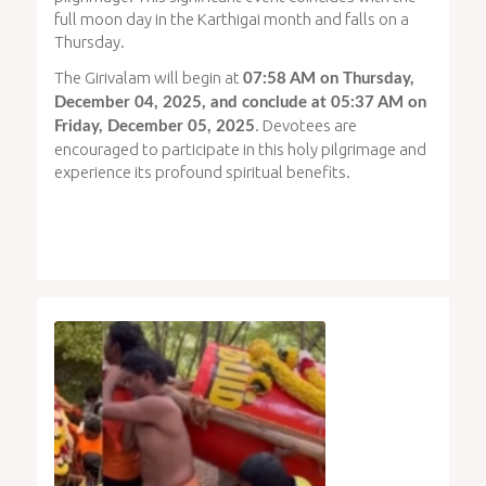
full moon day in the Karthigai month and falls on a
Thursday.
The Girivalam will begin at
07:58 AM on Thursday,
December 04, 2025, and conclude at 05:37 AM on
. Devotees are
Friday, December 05, 2025
encouraged to participate in this holy pilgrimage and
experience its profound spiritual benefits.