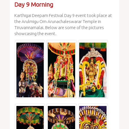
Day 9 Morning
Karthigai Deepam Festival Day 9 event took place at
the Arulmigu Om Arunachaleswarar Temple in
Tiruvannamalai. Below are some of the pictures
showcasing the event.