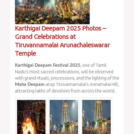
Karthigai Deepam 2025 Photos –
Grand Celebrations at
Tiruvannamalai Arunachaleswarar
Temple
, one of Tamil
Karthigai Deepam Festival 2025
Nadu’s most sacred celebrations, will be observed
with grand rituals, processions, and the lighting of the
atop Tiruvannamalai’s Annamalai Hill,
Maha Deepam
attracting lakhs of devotees from across the world.