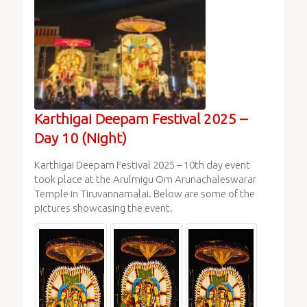
Karthigai Deepam Festival 2025 –
Day 10 (Night)
Karthigai Deepam Festival 2025 – 10th day event
took place at the Arulmigu Om Arunachaleswarar
Temple in Tiruvannamalai. Below are some of the
pictures showcasing the event.