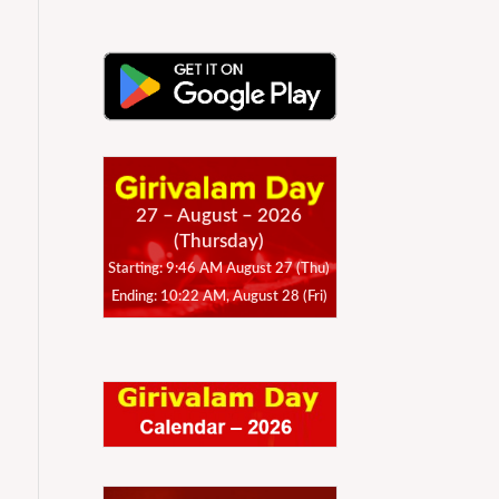
27 – August – 2026
(Thursday)
Starting: 9:46 AM August 27 (Thu)
Ending: 10:22 AM, August 28 (Fri)