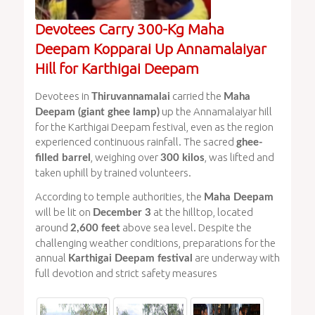
Devotees Carry 300-Kg Maha
Deepam Kopparai Up Annamalaiyar
Hill for Karthigai Deepam
Devotees in
carried the
Thiruvannamalai
Maha
up the Annamalaiyar hill
Deepam (giant ghee lamp)
for the Karthigai Deepam festival, even as the region
experienced continuous rainfall. The sacred
ghee-
, weighing over
, was lifted and
filled barrel
300 kilos
taken uphill by trained volunteers.
According to temple authorities, the
Maha Deepam
will be lit on
at the hilltop, located
December 3
around
above sea level. Despite the
2,600 feet
challenging weather conditions, preparations for the
annual
are underway with
Karthigai Deepam festival
full devotion and strict safety measures