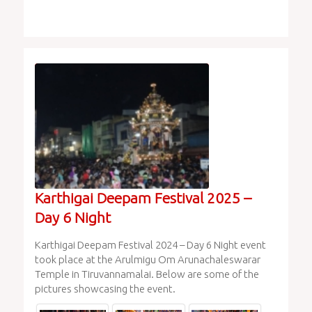
Karthigai Deepam Festival 2025 –
Day 6 Night
Karthigai Deepam Festival 2024 – Day 6 Night event
took place at the Arulmigu Om Arunachaleswarar
Temple in Tiruvannamalai. Below are some of the
pictures showcasing the event.