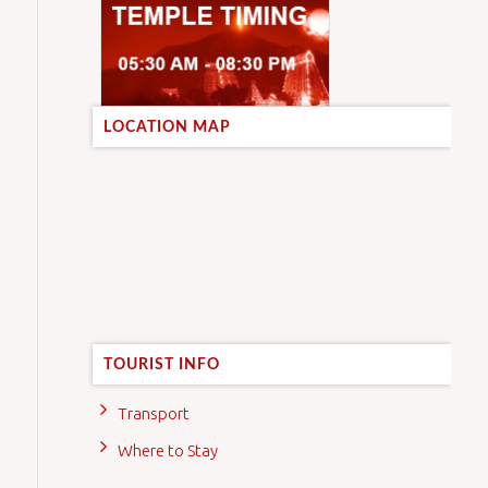
LOCATION MAP
TOURIST INFO
Transport
Where to Stay