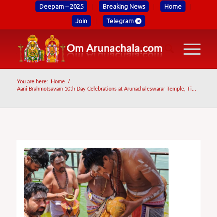
Deepam – 2025
Breaking News
Home
Join
Telegram
You are here:
Home
/
Aani Brahmotsavam 10th Day Celebrations at Arunachaleswarar Temple, Ti...