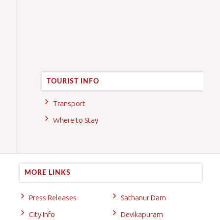
TOURIST INFO
Transport
Where to Stay
MORE LINKS
Press Releases
Sathanur Dam
City Info
Devikapuram