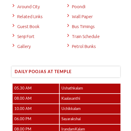
Around City
Poondi
Related Links
Wall Paper
Guest Book
Bus Timings
Senji Fort
Train Schedule
Gallery
Petrol Bunks
DAILY POOJAS AT TEMPLE
05.30 AM
Ushathkalam
08.00 AM
Kaalasanthi
10.00 AM
Uchikkalam
06.00 PM
Sayarakshai
08.00 PM
IrandamKalam