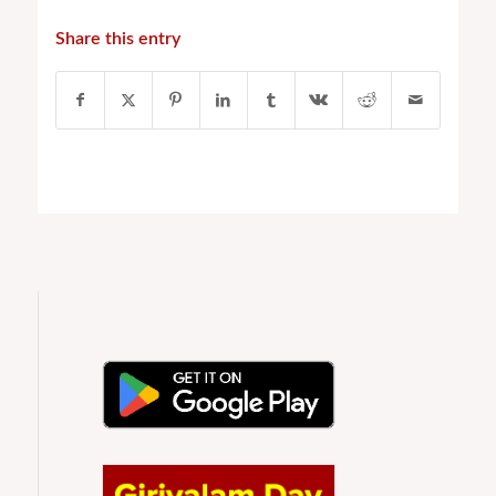
Share this entry