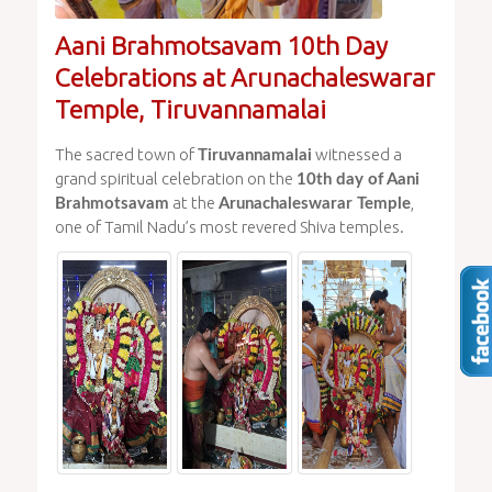
Aani Brahmotsavam 10th Day
Celebrations at Arunachaleswarar
Temple, Tiruvannamalai
The sacred town of
witnessed a
Tiruvannamalai
grand spiritual celebration on the
10th day of Aani
at the
,
Brahmotsavam
Arunachaleswarar Temple
one of Tamil Nadu’s most revered Shiva temples.