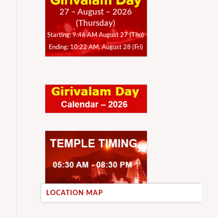
27 – August – 2026
(Thursday)
Starting: 9:46 AM August 27 (Thu)
Ending: 10:22 AM, August 28 (Fri)
LOCATION MAP