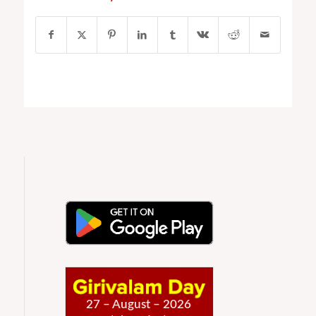
27 – August – 2026