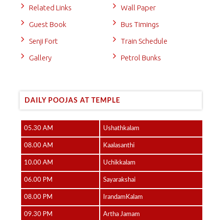
Related Links
Wall Paper
Guest Book
Bus Timings
Senji Fort
Train Schedule
Gallery
Petrol Bunks
DAILY POOJAS AT TEMPLE
05.30 AM
Ushathkalam
08.00 AM
Kaalasanthi
10.00 AM
Uchikkalam
06.00 PM
Sayarakshai
08.00 PM
IrandamKalam
09.30 PM
Artha Jamam