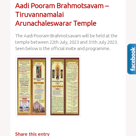
Aadi Pooram Brahmotsavam –
Tiruvannamalai
Arunachaleswarar Temple
The Aadi Pooram Brahmotsavam will be held at the
temple between 22th July, 2023 and 31th July 2023.
Seen below is the official invite and programme.
Share this entry