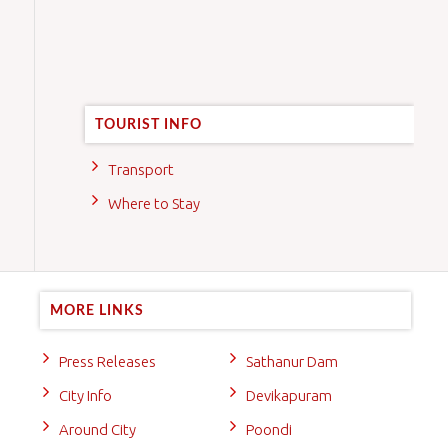
TOURIST INFO
Transport
Where to Stay
MORE LINKS
Press Releases
Sathanur Dam
City Info
Devikapuram
Around City
Poondi