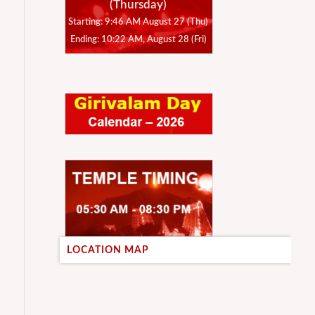
(Thursday)
Starting: 9:46 AM August 27 (Thu)
Ending: 10:22 AM, August 28 (Fri)
LOCATION MAP