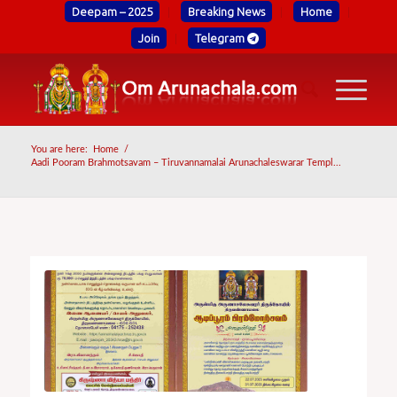
Deepam – 2025
Breaking News
Home
Join
Telegram
You are here:
Home
/
Aadi Pooram Brahmotsavam – Tiruvannamalai Arunachaleswarar Templ...