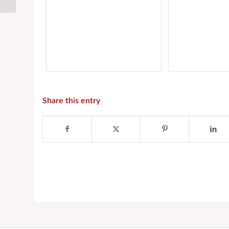
Temple
Share this entry