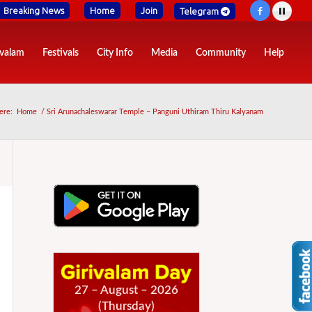
Breaking News
Home
Join
Telegram
ivalam
Festivals
City Info
Media
Community
Help
ere:
Home
/
Sri Arunachaleswarar Temple – Panguni Uthiram Thiru Kalyanam
27 – August – 2026
(Thursday)