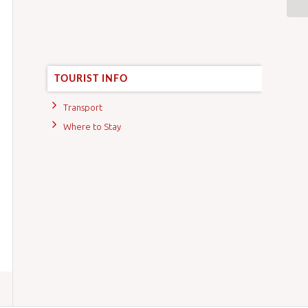
TOURIST INFO
Transport
Where to Stay