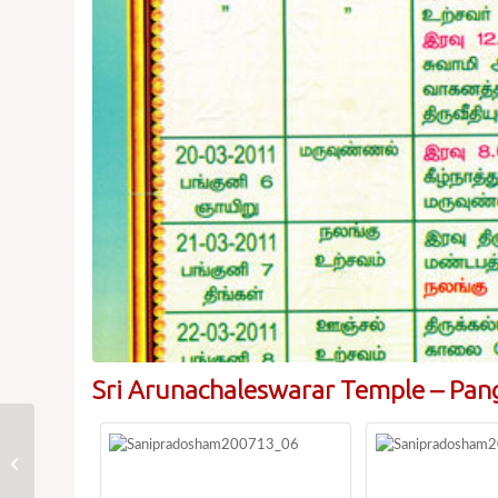
Sri Arunachaleswarar Temple – Pan
Prathosam Dates
2011:Arulmigu
Arunachaleswarar