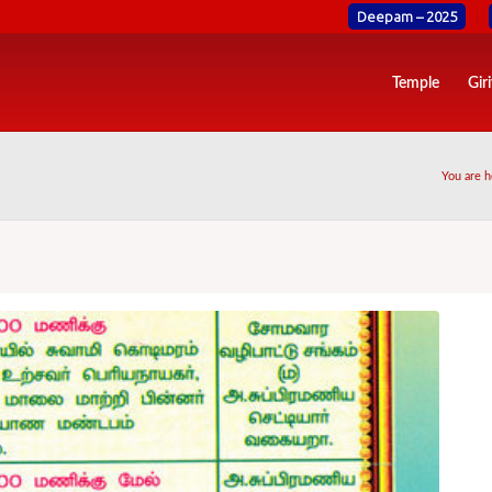
Deepam – 2025
Temple
Gir
You are h