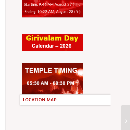
Starting: 9:46 AM August 27 (Thu)
Ending: 10:22 AM, August 28 (Fri)
LOCATION MAP