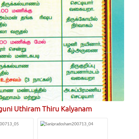
guni Uthiram Thiru Kalyanam