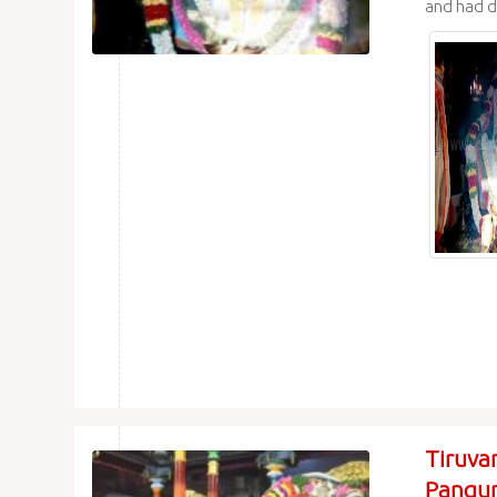
and had d
Tiruva
Pangun