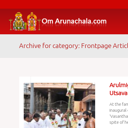
Archive for category: Frontpage Artic
Arulmi
Utsava
At the fa
inaugural 
‘Vasantha 
spite of he