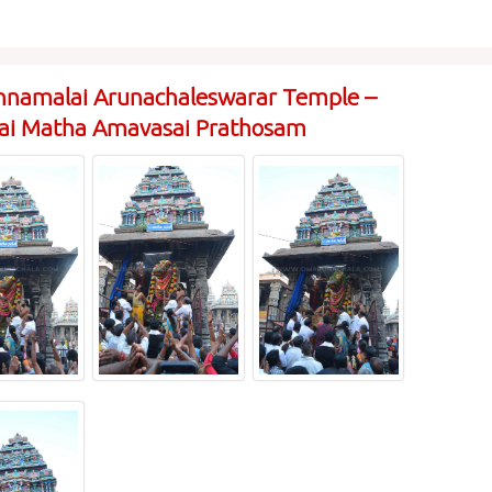
nnamalai Arunachaleswarar Temple –
rai Matha Amavasai Prathosam