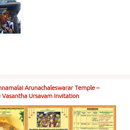
nnamalai Arunachaleswarar Temple –
ai Vasantha Ursavam Invitation