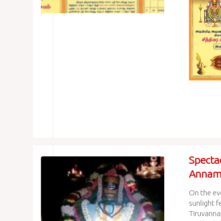
Spectac
Annama
On the ev
sunlight f
Tiruvanna