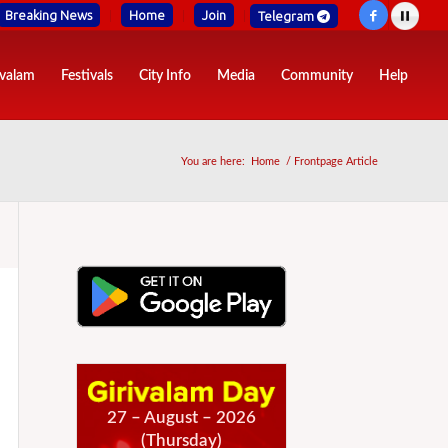
Breaking News
Home
Join
Telegram
ivalam
Festivals
City Info
Media
Community
Help
You are here:
Home
/
Frontpage Article
27 – August – 2026
(Thursday)