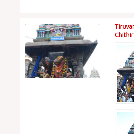
Tiruva
Chithi