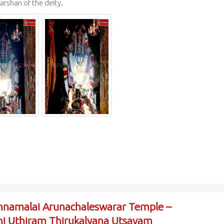
arshan of the deity.
nnamalai Arunachaleswarar Temple –
i Uthiram Thirukalyana Utsavam