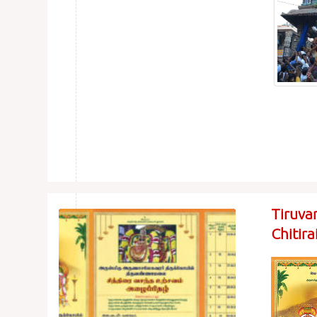
Tiruva
Chitir