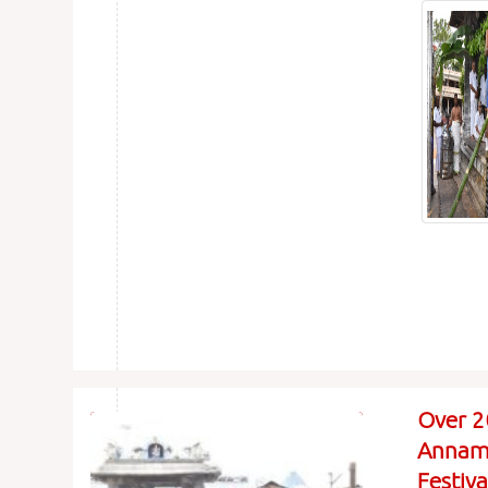
Over 2
Annama
Festiv