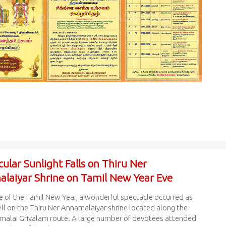
ular Sunlight Falls on Thiru Ner
laiyar Shrine on Tamil New Year Eve
e of the Tamil New Year, a wonderful spectacle occurred as
ell on the Thiru Ner Annamalaiyar shrine located along the
malai Grivalam route. A large number of devotees attended