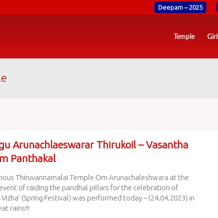
Deepam – 2025
Temple
Gir
le
gu Arunachlaeswarar Thirukoil – Vasantha
m Panthakal
mous Thiruvannamalai Temple Om Arunachaleshwara at the
event of raiding the pandhal pillars for the celebration of
Vizha’ (Spring Festival) was performed today – (24.04.2023) in
at rains!!!