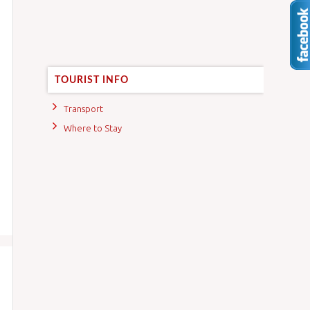
TOURIST INFO
Transport
Where to Stay