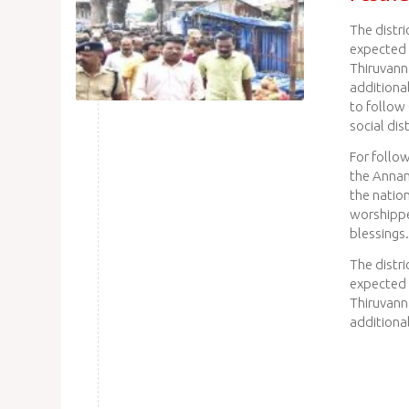
The distr
expected 
Thiruvann
additiona
to follow
social dis
For follow
the Annam
the natio
worshipper
blessings.
The distr
expected 
Thiruvann
additiona