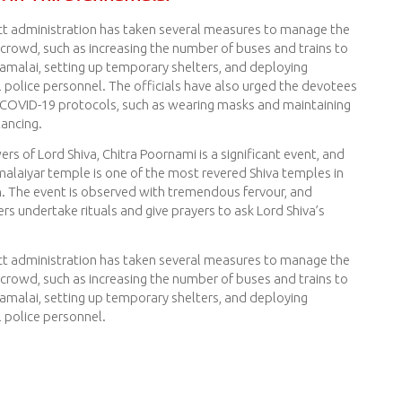
ict administration has taken several measures to manage the
crowd, such as increasing the number of buses and trains to
amalai, setting up temporary shelters, and deploying
l police personnel. The officials have also urged the devotees
 COVID-19 protocols, such as wearing masks and maintaining
tancing.
ers of Lord Shiva, Chitra Poornami is a significant event, and
alaiyar temple is one of the most revered Shiva temples in
n. The event is observed with tremendous fervour, and
s undertake rituals and give prayers to ask Lord Shiva’s
ict administration has taken several measures to manage the
crowd, such as increasing the number of buses and trains to
amalai, setting up temporary shelters, and deploying
l police personnel.