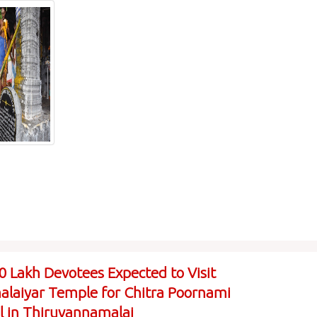
0 Lakh Devotees Expected to Visit
laiyar Temple for Chitra Poornami
al in Thiruvannamalai