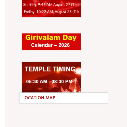
Starting: 9:46 AM August 27 (Thu)
Ending: 10:22 AM, August 28 (Fri)
LOCATION MAP