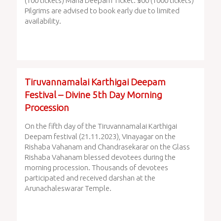
(100 tickets) Maha Deepam Ticket: ₹500 (1000 tickets)
Pilgrims are advised to book early due to limited
availability.
Tiruvannamalai Karthigai Deepam
Festival – Divine 5th Day Morning
Procession
On the fifth day of the Tiruvannamalai Karthigai
Deepam festival (21.11.2023), Vinayagar on the
Rishaba Vahanam and Chandrasekarar on the Glass
Rishaba Vahanam blessed devotees during the
morning procession. Thousands of devotees
participated and received darshan at the
Arunachaleswarar Temple.