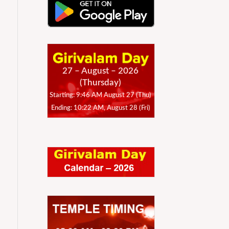
27 – August – 2026
(Thursday)
Starting: 9:46 AM August 27 (Thu)
Ending: 10:22 AM, August 28 (Fri)