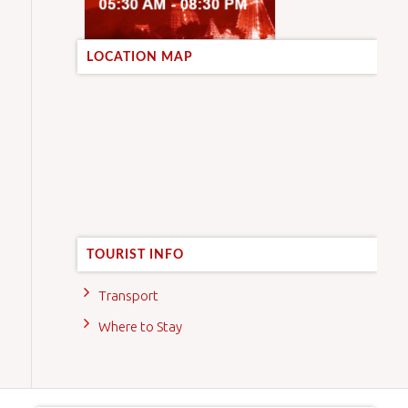
LOCATION MAP
TOURIST INFO
Transport
Where to Stay