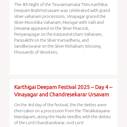
The 4th Night of the Tiruvannamalai Thiru Karthikai
Deepam Brahmotsavam was celebrated with grand
silver vahanam processions. Vinayagar graced the
Silver Mooshika Vahanam, Murugar with Valli and
Deivanai appeared on the Silver Peacock,
Periyanayagar on the Karpavirutcham Vahanam,
Parasakthi on the Silver Kamadhenu, and
Sandikeswarar on the Silver Rishabam, blessing
thousands of devotees.
Karthigai Deepam Festival 2025 – Day 4 –
Vinayagar and Chandresekarar Ursavam
On the 4rd day of the festival, the the deities were
then taken on a procession from the Thirukkalayana
Mandapam, along the Mada Veedhis with the deities
of the Lord Chandrasekarar. And Lord