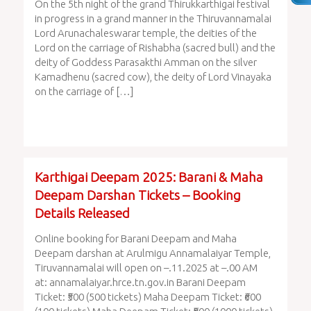
On the 5th night of the grand Thirukkarthigai festival
in progress in a grand manner in the Thiruvannamalai
Lord Arunachaleswarar temple, the deities of the
Lord on the carriage of Rishabha (sacred bull) and the
deity of Goddess Parasakthi Amman on the silver
Kamadhenu (sacred cow), the deity of Lord Vinayaka
on the carriage of […]
Karthigai Deepam 2025: Barani & Maha
Deepam Darshan Tickets – Booking
Details Released
Online booking for Barani Deepam and Maha
Deepam darshan at Arulmigu Annamalaiyar Temple,
Tiruvannamalai will open on –.11.2025 at –.00 AM
at: annamalaiyar.hrce.tn.gov.in Barani Deepam
Ticket: ₹500 (500 tickets) Maha Deepam Ticket: ₹600