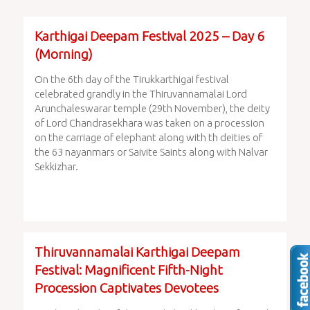
Karthigai Deepam Festival 2025 – Day 6
(Morning)
On the 6th day of the Tirukkarthigai festival
celebrated grandly in the Thiruvannamalai Lord
Arunchaleswarar temple (29th November), the deity
of Lord Chandrasekhara was taken on a procession
on the carriage of elephant along with th deities of
the 63 nayanmars or Saivite Saints along with Nalvar
Sekkizhar.
Thiruvannamalai Karthigai Deepam
Festival: Magnificent Fifth-Night
Procession Captivates Devotees