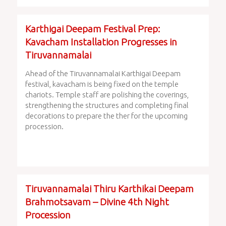
Karthigai Deepam Festival Prep:
Kavacham Installation Progresses in
Tiruvannamalai
Ahead of the Tiruvannamalai Karthigai Deepam
festival, kavacham is being fixed on the temple
chariots. Temple staff are polishing the coverings,
strengthening the structures and completing final
decorations to prepare the ther for the upcoming
procession.
Tiruvannamalai Thiru Karthikai Deepam
Brahmotsavam – Divine 4th Night
Procession