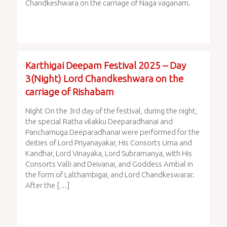
Chandkeshwara on the carriage of Naga vaganam.
Karthigai Deepam Festival 2025 – Day
3(Night) Lord Chandkeshwara on the
carriage of Rishabam
Night On the 3rd day of the festival, during the night,
the special Ratha vilakku Deeparadhanai and
Panchamuga Deeparadhanai were performed for the
deities of Lord Priyanayakar, His Consorts Uma and
Kandhar, Lord Vinayaka, Lord Subramanya, with His
Consorts Valli and Deivanai, and Goddess Ambal in
the form of Lalthambigai, and Lord Chandkeswarar.
After the […]