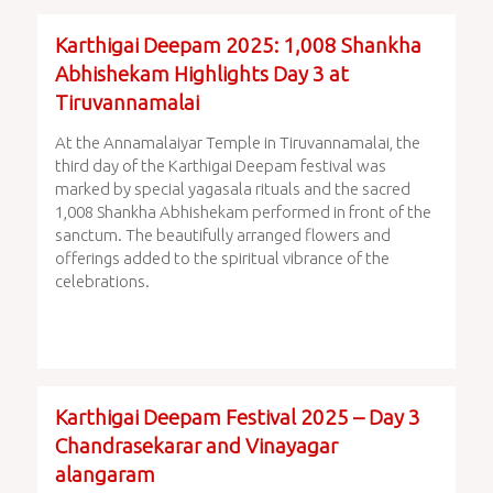
Karthigai Deepam 2025: 1,008 Shankha
Abhishekam Highlights Day 3 at
Tiruvannamalai
At the Annamalaiyar Temple in Tiruvannamalai, the
third day of the Karthigai Deepam festival was
marked by special yagasala rituals and the sacred
1,008 Shankha Abhishekam performed in front of the
sanctum. The beautifully arranged flowers and
offerings added to the spiritual vibrance of the
celebrations.
Karthigai Deepam Festival 2025 – Day 3
Chandrasekarar and Vinayagar
alangaram