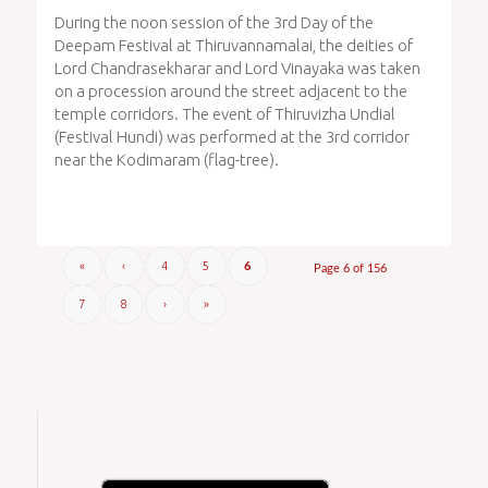
During the noon session of the 3rd Day of the
Deepam Festival at Thiruvannamalai, the deities of
Lord Chandrasekharar and Lord Vinayaka was taken
on a procession around the street adjacent to the
temple corridors. The event of Thiruvizha Undial
(Festival Hundi) was performed at the 3rd corridor
near the Kodimaram (flag-tree).
«
‹
4
5
6
Page 6 of 156
7
8
›
»