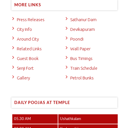
MORE LINKS
Press Releases
Sathanur Dam
City Info
Devikapuram
Around City
Poondi
Related Links
Wall Paper
Guest Book
Bus Timings
Senji Fort
Train Schedule
Gallery
Petrol Bunks
DAILY POOJAS AT TEMPLE
05.30 AM
Ushathkalam