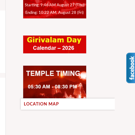
Starting: 9:46 AM August 27 (Thu)
Ending: 10:22 AM, August 28 (Fri)
LOCATION MAP