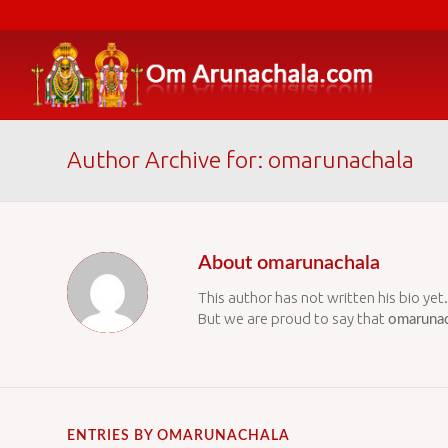
Author Archive for: omarunachala
About
omarunachala
This author has not written his bio yet.
But we are proud to say that
omarunac
ENTRIES BY OMARUNACHALA