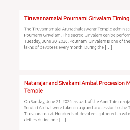
Tiruvannamalai Pournami Girivalam Timing
The Tiruvannamalai Arunachaleswarar Temple administra
Pournami Girivalam. The sacred Girivalam can be perfor
Tuesday, June 30, 2026. Pournami Girivalam is one of the
lakhs of devotees every month. During the […]
Natarajar and Sivakami Ambal Procession 
Temple
On Sunday, June 21, 2026, as part of the Aani Thirumanj
Sundari Ambal were taken in a grand procession to the 
Tiruvannamalai. Hundreds of devotees gathered to witn
deities during one […]