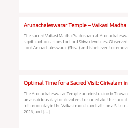
Arunachaleswarar Temple – Vaikasi Madh
The sacred Vaikasi Madha Pradosham at Arunachaleswarar
significant occasions for Lord Shiva devotees. Observed
Lord Arunachaleswarar (Shiva) and is believed to remove 
Optimal Time for a Sacred Visit: Girivalam 
The Arunachaleswarar Temple administration in Tiruvann
an auspicious day for devotees to undertake the sacred G
full moon day in the Vaikasi month and falls on a Saturd
2026, and […]