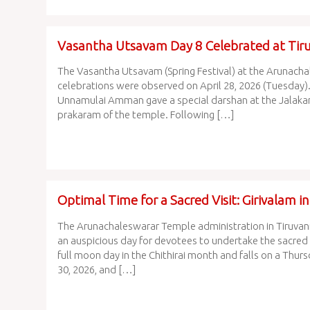
Vasantha Utsavam Day 8 Celebrated at Ti
The Vasantha Utsavam (Spring Festival) at the Arunachal
celebrations were observed on April 28, 2026 (Tuesday).
Unnamulai Amman gave a special darshan at the Jalakande
prakaram of the temple. Following […]
Optimal Time for a Sacred Visit: Girivalam i
The Arunachaleswarar Temple administration in Tiruvann
an auspicious day for devotees to undertake the sacred G
full moon day in the Chithirai month and falls on a Thurs
30, 2026, and […]