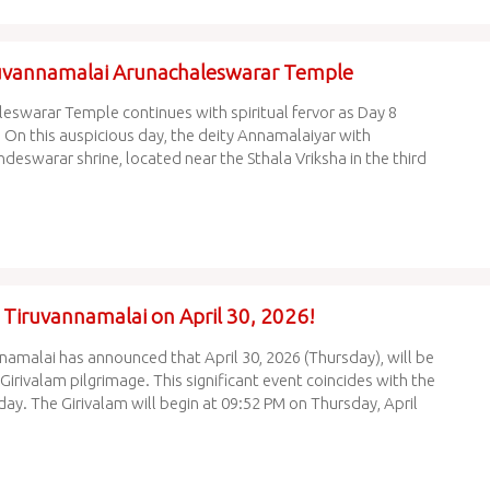
ruvannamalai Arunachaleswarar Temple
eswarar Temple continues with spiritual fervor as Day 8
 On this auspicious day, the deity Annamalaiyar with
swarar shrine, located near the Sthala Vriksha in the third
n Tiruvannamalai on April 30, 2026!
amalai has announced that April 30, 2026 (Thursday), will be
irivalam pilgrimage. This significant event coincides with the
day. The Girivalam will begin at 09:52 PM on Thursday, April