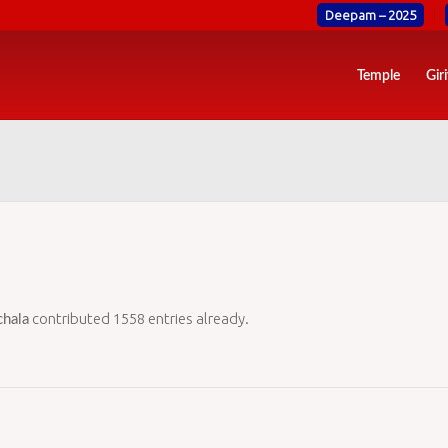
Deepam – 2025
Temple
Gir
contributed 1558 entries already.
hala