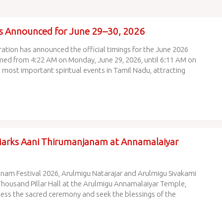
s Announced for June 29–30, 2026
tion has announced the official timings for the June 2026
med from 4:22 AM on Monday, June 29, 2026, until 6:11 AM on
 most important spiritual events in Tamil Nadu, attracting
Marks Aani Thirumanjanam at Annamalaiyar
anam Festival 2026, Arulmigu Natarajar and Arulmigu Sivakami
Thousand Pillar Hall at the Arulmigu Annamalaiyar Temple,
ess the sacred ceremony and seek the blessings of the