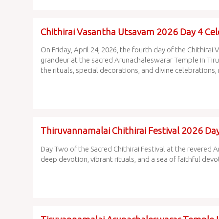
Chithirai Vasantha Utsavam 2026 Day 4 Ce
On Friday, April 24, 2026, the fourth day of the Chithi
grandeur at the sacred Arunachaleswarar Temple in Tir
the rituals, special decorations, and divine celebrations, 
Thiruvannamalai Chithirai Festival 2026 D
Day Two of the Sacred Chithirai Festival at the revere
deep devotion, vibrant rituals, and a sea of faithful devo