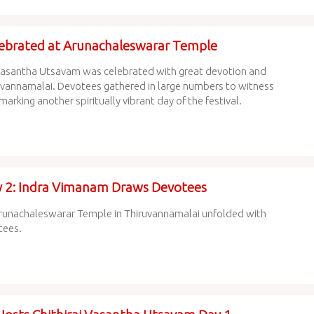
lebrated at Arunachaleswarar Temple
rai Vasantha Utsavam was celebrated with great devotion and
uvannamalai. Devotees gathered in large numbers to witness
marking another spiritually vibrant day of the festival.
ay 2: Indra Vimanam Draws Devotees
d Arunachaleswarar Temple in Thiruvannamalai unfolded with
tees.