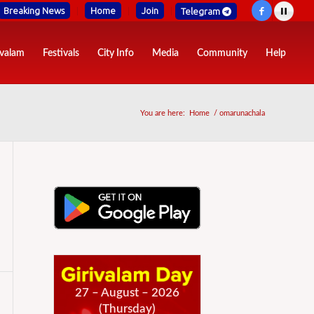
Breaking News
Home
Join
Telegram
ivalam
Festivals
City Info
Media
Community
Help
You are here:
Home
/
omarunachala
27 – August – 2026
(Thursday)