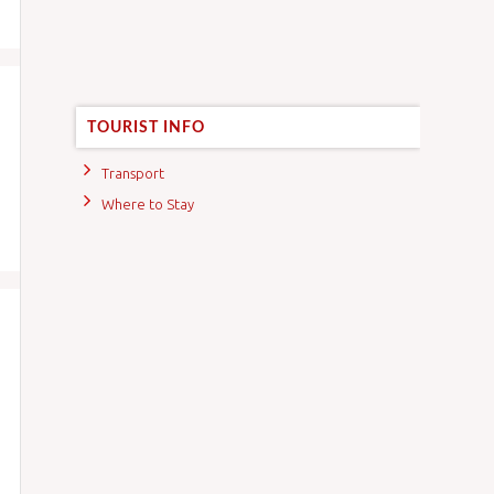
TOURIST INFO
Transport
Where to Stay