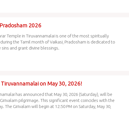
a Pradosham 2026
 Temple in Tiruvannamalai is one of the most spiritually
 during the Tamil month of Vaikasi, Pradosham is dedicated to
sins and grant divine blessings.
in Tiruvannamalai on May 30, 2026!
amalai has announced that May 30, 2026 (Saturday), will be
irivalam pilgrimage. This significant event coincides with the
ay. The Girivalam will begin at 12:50 PM on Saturday, May 30,