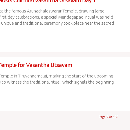
osts Chithirai Vasantha Utsavam Day 1
at the famous Arunachaleswarar Temple, drawing large
irst day celebrations, a special Mandagapadi ritual was held
 a unique and traditional ceremony took place near the sacred
Temple for Vasantha Utsavam
mple in Tiruvannamalai, marking the start of the upcoming
 witness the traditional ritual, which signals the beginning
Page 2 of 156