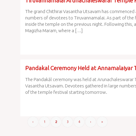
Tiruvannamalai Arunachaleswarar Temple H
The grand Chithirai Vasantha Utsavam has commenced 
numbers of devotees to Tiruvannamalai. As part of the f
inside the temple on the previous night. Following this,
Magizha Maram, where a […]
Pandakal Ceremony Held at Annamalaiyar 
The Pandakāl ceremony was held at Arunachaleswarar Te
Vasantha Utsavam. Devotees gathered in large numbers to
of the temple festival starting tomorrow.
‹
1
3
4
›
»
2