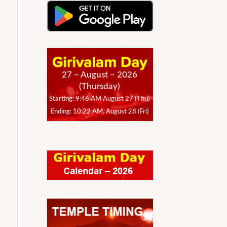
27 – August – 2026
(Thursday)
Starting: 9:46 AM August 27 (Thu)
Ending: 10:22 AM, August 28 (Fri)