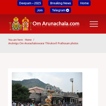
Deepam – 2025
Breaking News
Home
Join
Telegram
You are here:
Home
/
Arulmigu Om Arunachaleswarar Thirukovil Prathosam photos