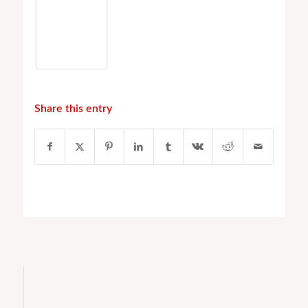
Share this entry