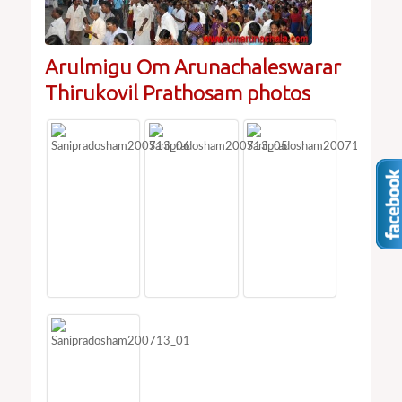
Arulmigu Om Arunachaleswarar
Thirukovil Prathosam photos