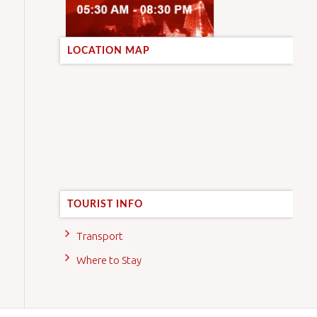
LOCATION MAP
TOURIST INFO
Transport
Where to Stay