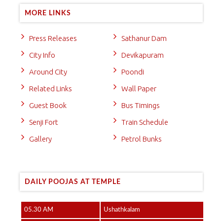
MORE LINKS
Press Releases
Sathanur Dam
City Info
Devikapuram
Around City
Poondi
Related Links
Wall Paper
Guest Book
Bus Timings
Senji Fort
Train Schedule
Gallery
Petrol Bunks
DAILY POOJAS AT TEMPLE
05.30 AM
Ushathkalam