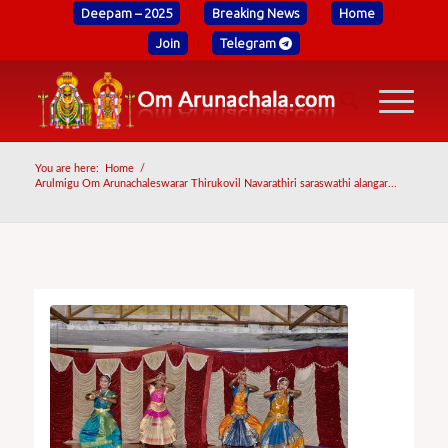
Deepam – 2025
Breaking News
Home
Join
Telegram
You are here:
Home
/
Arulmigu Om Arunachaleswarar Thirukovil Navarathiri saraswathi alangar...