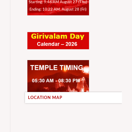
Starting: 9:46 AM August 27 (Thu)
Ending: 10:22 AM, August 28 (Fri)
LOCATION MAP