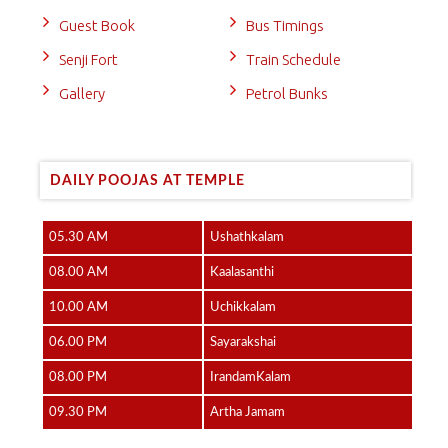
Guest Book
Bus Timings
Senji Fort
Train Schedule
Gallery
Petrol Bunks
DAILY POOJAS AT TEMPLE
05.30 AM
Ushathkalam
08.00 AM
Kaalasanthi
10.00 AM
Uchikkalam
06.00 PM
Sayarakshai
08.00 PM
IrandamKalam
09.30 PM
Artha Jamam