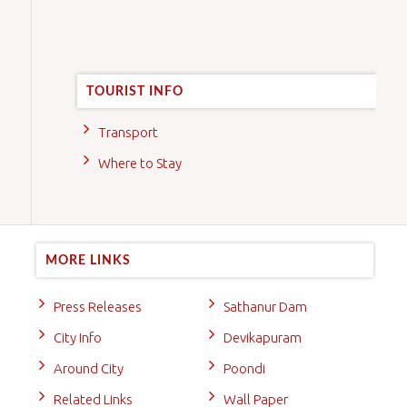
TOURIST INFO
Transport
Where to Stay
MORE LINKS
Press Releases
Sathanur Dam
City Info
Devikapuram
Around City
Poondi
Related Links
Wall Paper