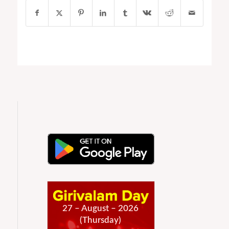
27 – August – 2026
(Thursday)