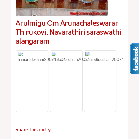
Arulmigu Om Arunachaleswarar
Thirukovil Navarathiri saraswathi
alangaram
Share this entry