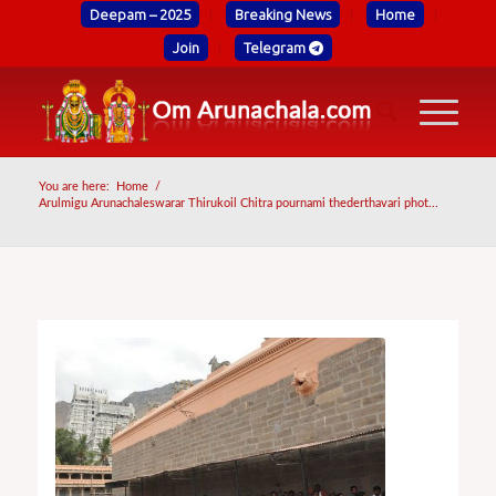
Deepam – 2025
Breaking News
Home
Join
Telegram
You are here:
Home
/
Arulmigu Arunachaleswarar Thirukoil Chitra pournami thederthavari phot...