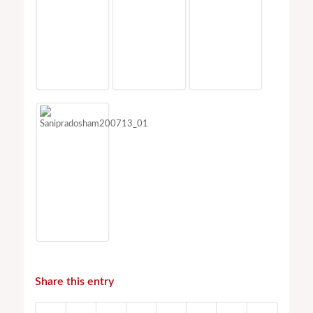
Share this entry