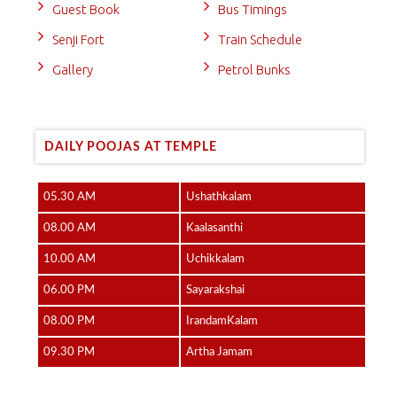
Guest Book
Bus Timings
Senji Fort
Train Schedule
Gallery
Petrol Bunks
DAILY POOJAS AT TEMPLE
05.30 AM
Ushathkalam
08.00 AM
Kaalasanthi
10.00 AM
Uchikkalam
06.00 PM
Sayarakshai
08.00 PM
IrandamKalam
09.30 PM
Artha Jamam