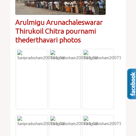
Arulmigu Arunachaleswarar
Thirukoil Chitra pournami
thederthavari photos