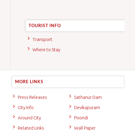
TOURIST INFO
Transport
Where to Stay
MORE LINKS
Press Releases
Sathanur Dam
City Info
Devikapuram
Around City
Poondi
Related Links
Wall Paper