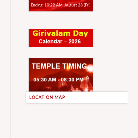
Ending: 10:22 AM, August 28 (Fri)
LOCATION MAP