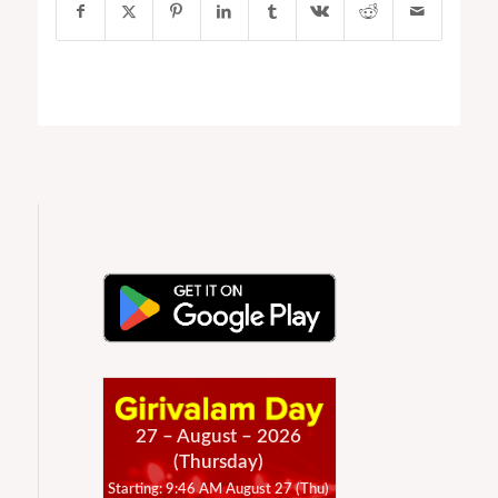
27 – August – 2026
(Thursday)
Starting: 9:46 AM August 27 (Thu)