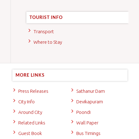
TOURIST INFO
Transport
Where to Stay
MORE LINKS
Press Releases
Sathanur Dam
City Info
Devikapuram
Around City
Poondi
Related Links
Wall Paper
Guest Book
Bus Timings