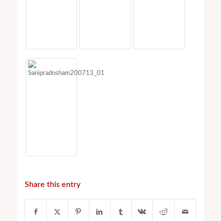
Share this entry