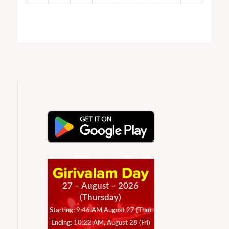
27 – August – 2026
(Thursday)
Starting: 9:46 AM August 27 (Thu)
Ending: 10:22 AM, August 28 (Fri)