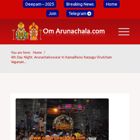
Deepam – 2025
Breaking News
Home
Join
Telegram
You are here:
Home
/
4th Day Night: Arunachaleswarar In Kamadhenu Karpaga Virutcham
Vaganam...