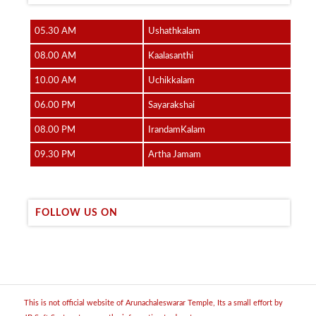
05.30 AM
Ushathkalam
08.00 AM
Kaalasanthi
10.00 AM
Uchikkalam
06.00 PM
Sayarakshai
08.00 PM
IrandamKalam
09.30 PM
Artha Jamam
FOLLOW US ON
This is not official website of Arunachaleswarar Temple, Its a small effort by