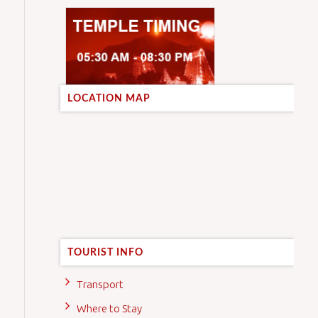
LOCATION MAP
TOURIST INFO
Transport
Where to Stay