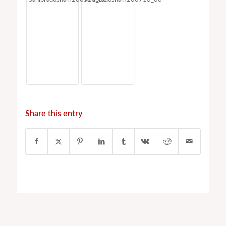
Share this entry