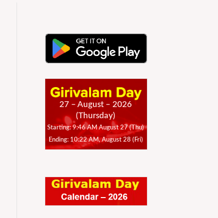
27 – August – 2026
(Thursday)
Starting: 9:46 AM August 27 (Thu)
Ending: 10:22 AM, August 28 (Fri)