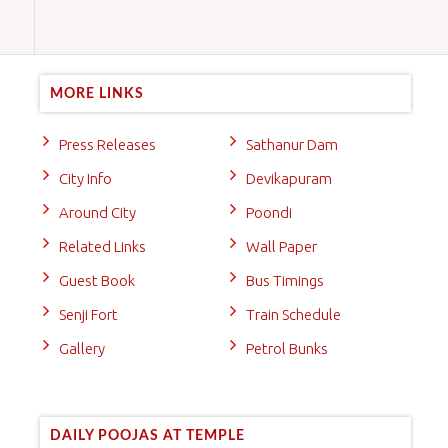
MORE LINKS
Press Releases
Sathanur Dam
City Info
Devikapuram
Around City
Poondi
Related Links
Wall Paper
Guest Book
Bus Timings
Senji Fort
Train Schedule
Gallery
Petrol Bunks
DAILY POOJAS AT TEMPLE