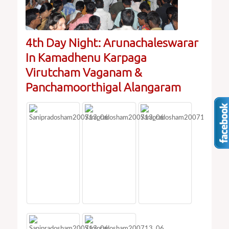
4th Day Night: Arunachaleswarar
In Kamadhenu Karpaga
Virutcham Vaganam &
Panchamoorthigal Alangaram