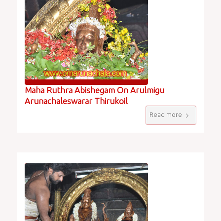
Maha Ruthra Abishegam On Arulmigu
Arunachaleswarar Thirukoil
Read more