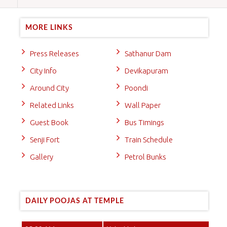
MORE LINKS
Press Releases
Sathanur Dam
City Info
Devikapuram
Around City
Poondi
Related Links
Wall Paper
Guest Book
Bus Timings
Senji Fort
Train Schedule
Gallery
Petrol Bunks
DAILY POOJAS AT TEMPLE