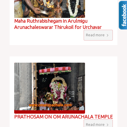
Maha Ruthrabishegam in Arulmigu
Arunachaleswarar Thirukoil for Urchavar
Read more
PRATHOSAM ON OM ARUNACHALA TEMPLE
Read more