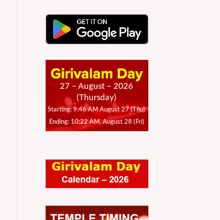
27 – August – 2026
(Thursday)
Starting: 9:46 AM August 27 (Thu)
Ending: 10:22 AM, August 28 (Fri)