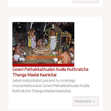
Gowri Pathakkathudan Kudia Ruthratcha
Thanga Maalai Kaanickai
Salem industrialist present to Arulmigu
Arunachaleswarar Gowri Pathakkathudan Kudia
Ruthratcha Thanga Maalai Kaanickai
Read more