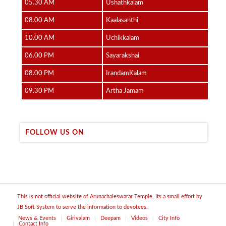
05.30 AM
Ushathkalam
08.00 AM
Kaalasanthi
10.00 AM
Uchikkalam
06.00 PM
Sayarakshai
08.00 PM
IrandamKalam
09.30 PM
Artha Jamam
FOLLOW US ON
This is not official website of Arunachaleswarar Temple, Its a small effort by
JB Soft System to serve the information to devotees.
News & Events
Girivalam
Deepam
Videos
City Info
Contact Info