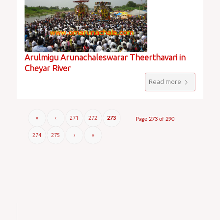
Arulmigu Arunachaleswarar Theerthavari in
Cheyar River
Read more
«
‹
271
272
273
Page 273 of 290
274
275
›
»