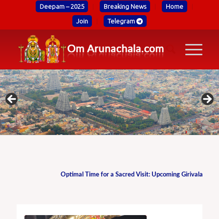
Deepam – 2025
Breaking News
Home
Join
Telegram
Optimal Time for a Sacred Visit: Upcoming Girivalam Date i