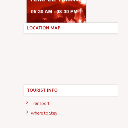
LOCATION MAP
TOURIST INFO
Transport
Where to Stay