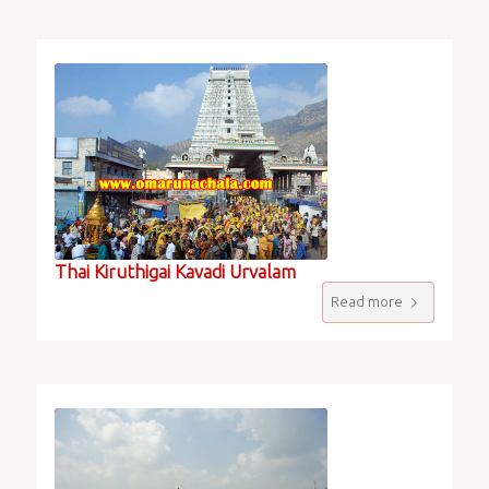
Thai Kiruthigai Kavadi Urvalam
Read more