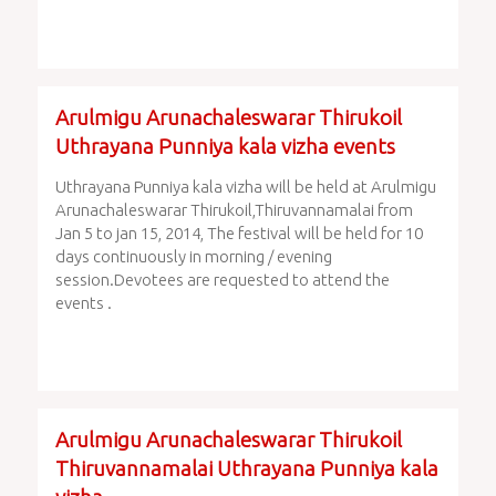
Arulmigu Arunachaleswarar Thirukoil
Uthrayana Punniya kala vizha events
Uthrayana Punniya kala vizha will be held at Arulmigu
Arunachaleswarar Thirukoil,Thiruvannamalai from
Jan 5 to jan 15, 2014, The festival will be held for 10
days continuously in morning / evening
session.Devotees are requested to attend the
events .
Arulmigu Arunachaleswarar Thirukoil
Thiruvannamalai Uthrayana Punniya kala