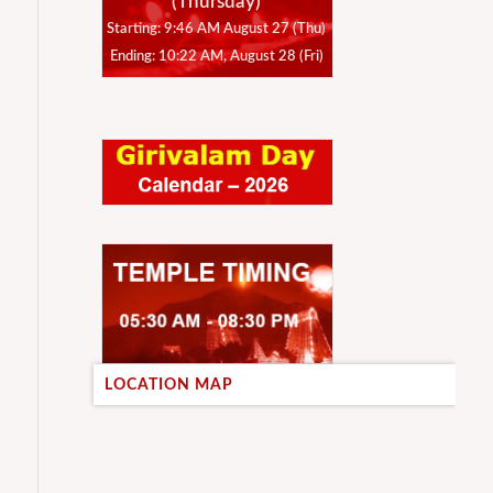
(Thursday)
Starting: 9:46 AM August 27 (Thu)
Ending: 10:22 AM, August 28 (Fri)
LOCATION MAP