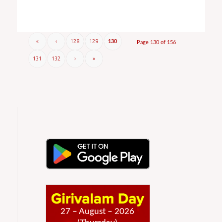
«
‹
128
129
130
Page 130 of 156
131
132
›
»
27 – August – 2026