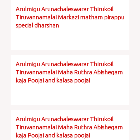
Arulmigu Arunachaleswarar Thirukoil
Tiruvannamalai Markazi matham pirappu
special dharshan
Arulmigu Arunachaleswarar Thirukoil
Tiruvannamalai Maha Ruthra Abishegam
kaja Poojai and kalasa poojai
Arulmigu Arunachaleswarar Thirukoil
Tiruvannamalai Maha Ruthra Abishegam
kaja Poojai and kalasa poojai