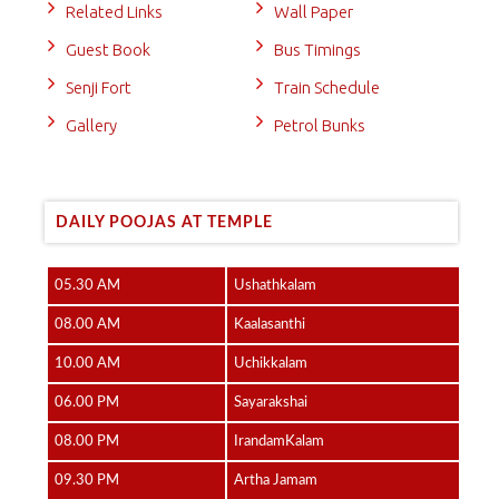
Related Links
Wall Paper
Guest Book
Bus Timings
Senji Fort
Train Schedule
Gallery
Petrol Bunks
DAILY POOJAS AT TEMPLE
05.30 AM
Ushathkalam
08.00 AM
Kaalasanthi
10.00 AM
Uchikkalam
06.00 PM
Sayarakshai
08.00 PM
IrandamKalam
09.30 PM
Artha Jamam