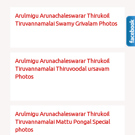
Arulmigu Arunachaleswarar Thirukoil
Tiruvannamalai Swamy Grivalam Photos
Arulmigu Arunachaleswarar Thirukoil
Tiruvannamalai Thiruvoodal ursavam
Photos
Arulmigu Arunachaleswarar Thirukoil
Tiruvannamalai Mattu Pongal Special
photos