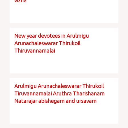
vizha
New year devotees in Arulmigu
Arunachaleswarar Thirukoil
Thiruvannamalai
Arulmigu Arunachaleswarar Thirukoil
Tiruvannamalai Aruthra Tharishanam
Natarajar abishegam and ursavam