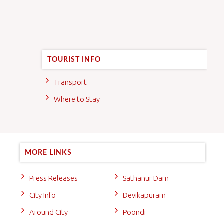
TOURIST INFO
Transport
Where to Stay
MORE LINKS
Press Releases
Sathanur Dam
City Info
Devikapuram
Around City
Poondi